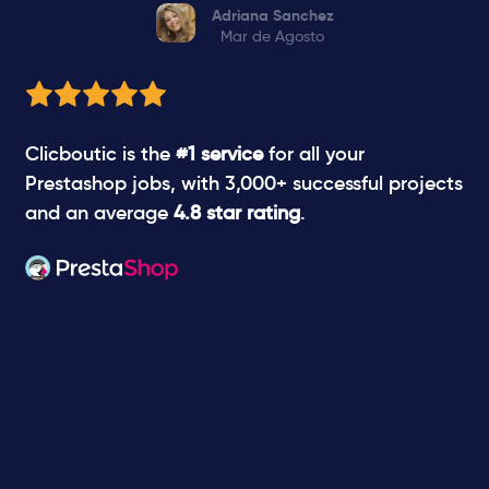
Adriana Sanchez
Mar de Agosto
Clicboutic is the
#1 service
for all your
Prestashop jobs, with 3,000+ successful projects
and an average
4.8 star rating
.