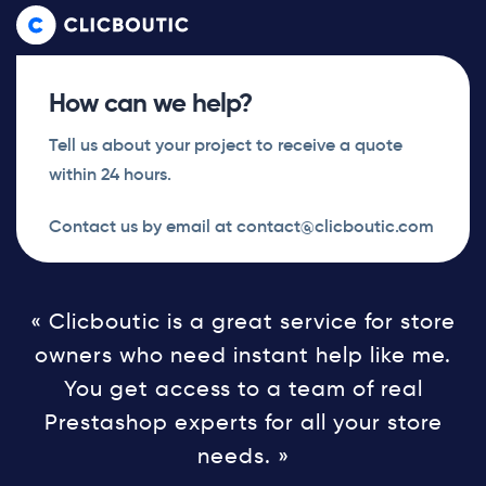
Skip
Skip
links
to
primary
How can we help?
navigation
Skip
Tell us about your project to receive a quote
to
within 24 hours.
content
Contact us by email at contact@clicboutic.com
« Clicboutic is a great service for store
owners who need instant help like me.
You get access to a team of real
Prestashop experts for all your store
needs. »