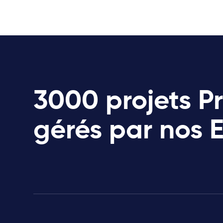
3000 projets P
gérés par nos 