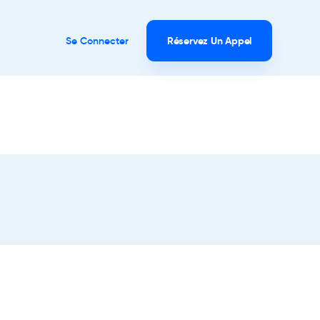
Se Connecter
Réservez Un Appel