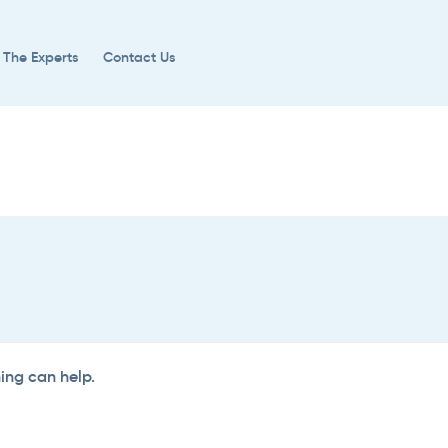
 The Experts
Contact Us
hing can help.