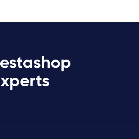
restashop
Experts