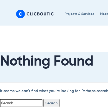
Skip
Skip
links
to
Projects & Services
Meet
primary
navigation
Search
Skip
For:
to
content
Nothing Found
It seems we can’t find what you’re looking for. Perhaps searc