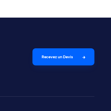
Recevez un Devis