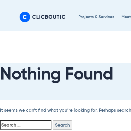
Skip
Skip
links
to
Projects & Services
Meet
primary
navigation
Search
Skip
For:
to
content
Nothing Found
It seems we can’t find what you’re looking for. Perhaps searc