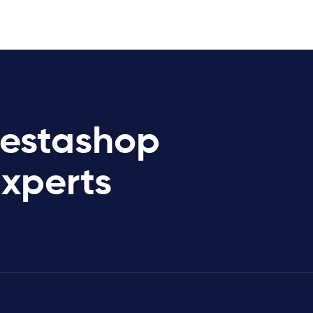
restashop
Experts