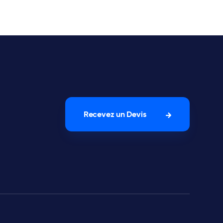
Recevez un Devis