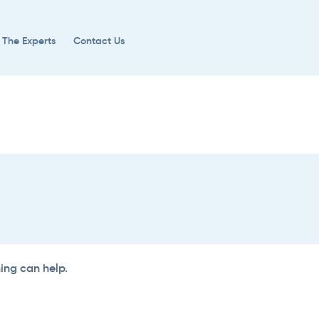
 The Experts
Contact Us
hing can help.