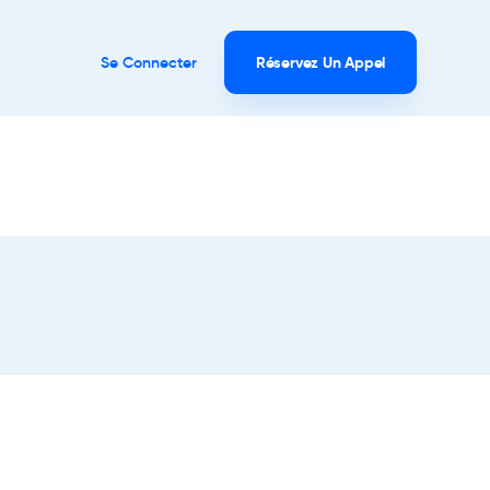
Se Connecter
Réservez Un Appel