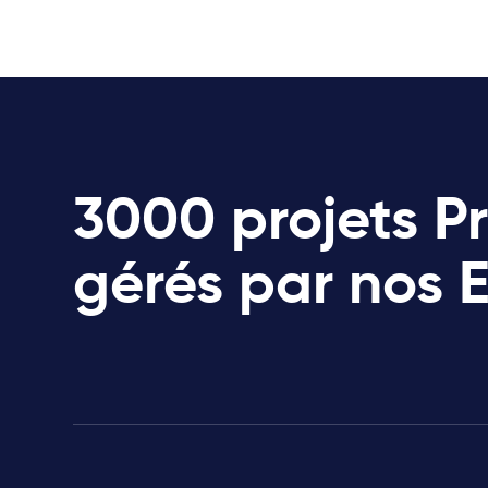
3000 projets P
gérés par nos 