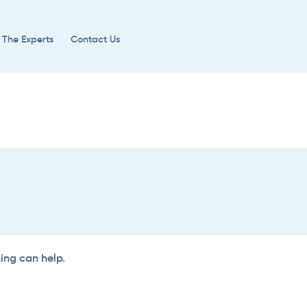
 The Experts
Contact Us
hing can help.