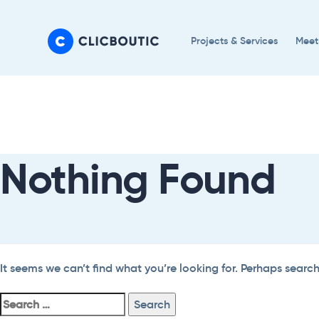
Skip
Skip
links
to
Projects & Services
Meet
primary
navigation
Search
Skip
For:
to
content
Nothing Found
It seems we can’t find what you’re looking for. Perhaps searc