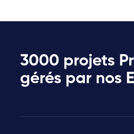
3000 projets P
gérés par nos 