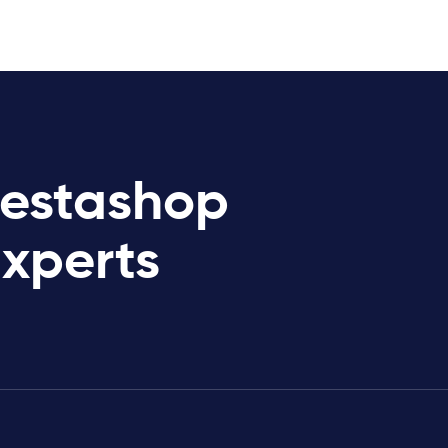
restashop
Experts