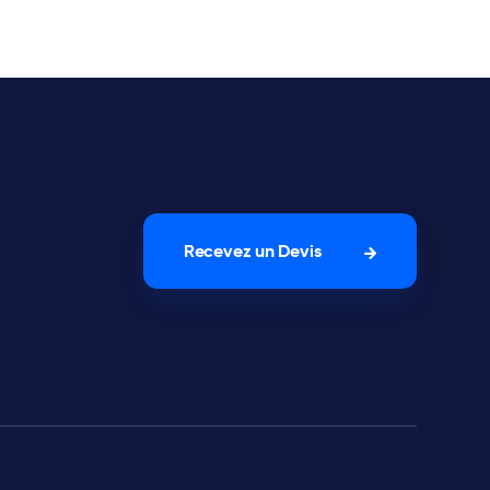
Recevez un Devis