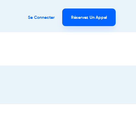
Se Connecter
Réservez Un Appel