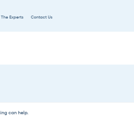
 The Experts
Contact Us
hing can help.