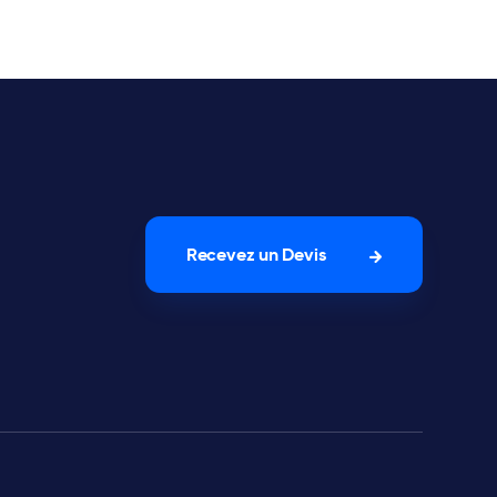
Recevez un Devis