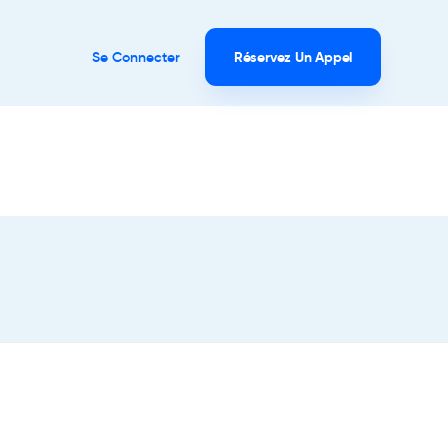
Se Connecter
Réservez Un Appel