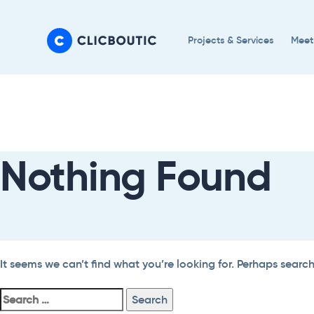
Skip
Skip
links
to
Projects & Services
Meet
primary
navigation
Search
Skip
For:
to
content
Nothing Found
It seems we can’t find what you’re looking for. Perhaps searc