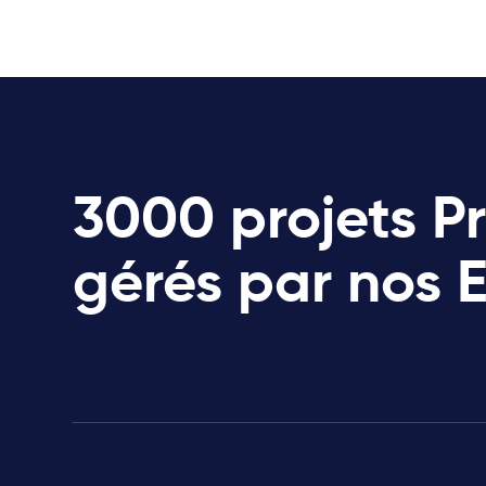
3000 projets P
gérés par nos 