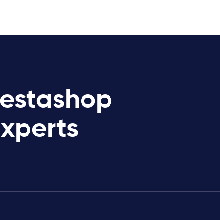
restashop
Experts