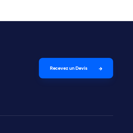
Recevez un Devis