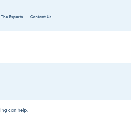
 The Experts
Contact Us
hing can help.