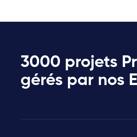
3000 projets P
gérés par nos 