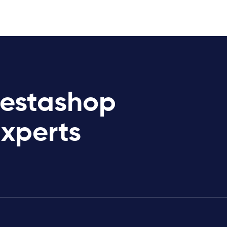
restashop
Experts