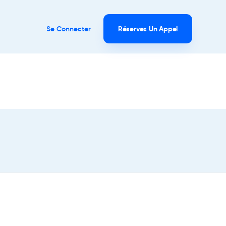
Se Connecter
Réservez Un Appel