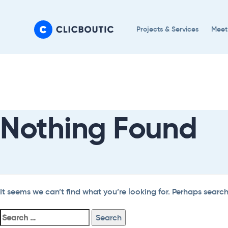
Skip
Skip
links
to
Projects & Services
Meet
primary
navigation
Search
Skip
For:
to
content
Nothing Found
It seems we can’t find what you’re looking for. Perhaps searc