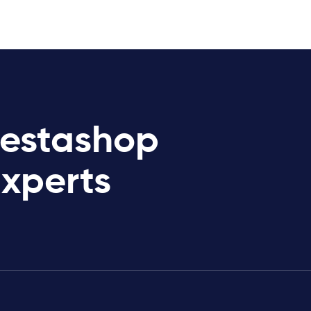
restashop
Experts