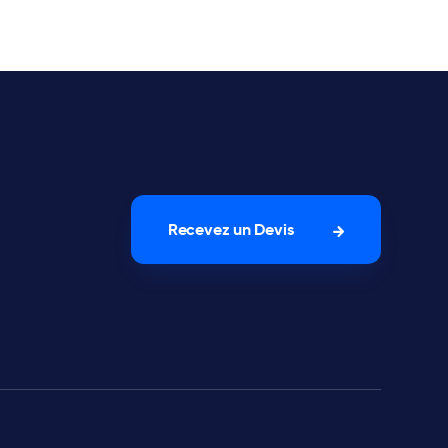
Recevez un Devis