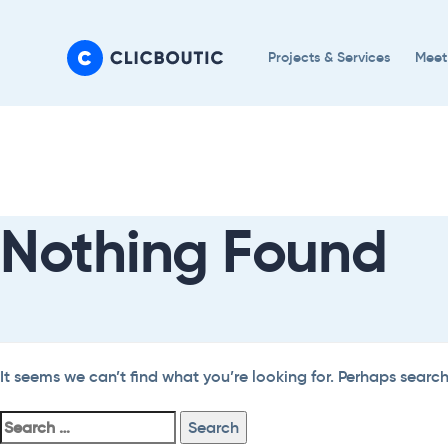
Skip
Skip
links
to
Projects & Services
Meet
primary
navigation
Search
Skip
For:
to
content
Nothing Found
It seems we can’t find what you’re looking for. Perhaps searc