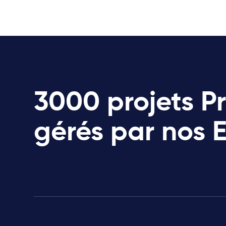
3000 projets P
gérés par nos 