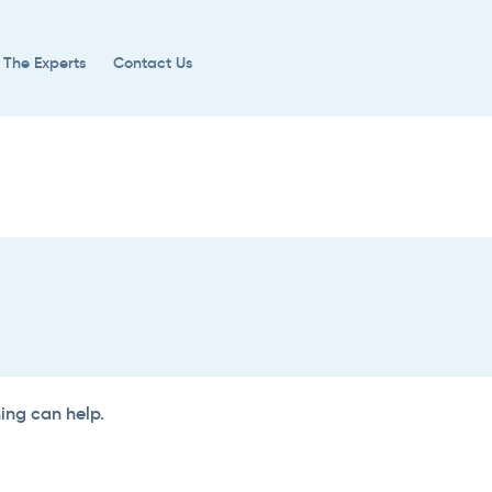
 The Experts
Contact Us
hing can help.