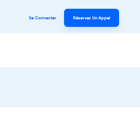
Se Connecter
Réservez Un Appel