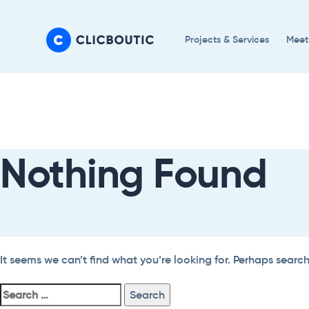
Skip
Skip
links
to
Projects & Services
Meet
primary
navigation
Search
Skip
For:
to
content
Nothing Found
It seems we can’t find what you’re looking for. Perhaps searc