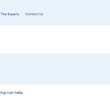
 The Experts
Contact Us
hing can help.