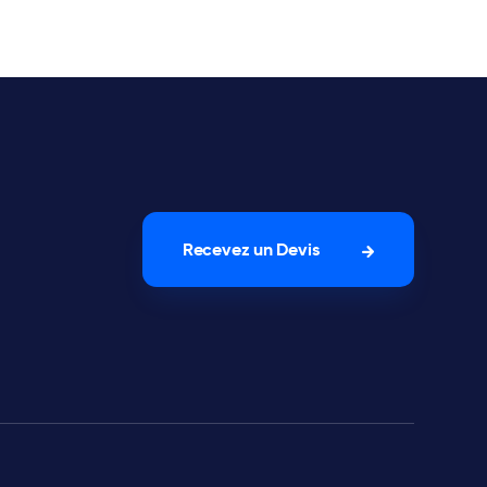
Recevez un Devis