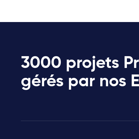
3000 projets P
gérés par nos 