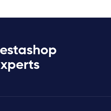
restashop
Experts