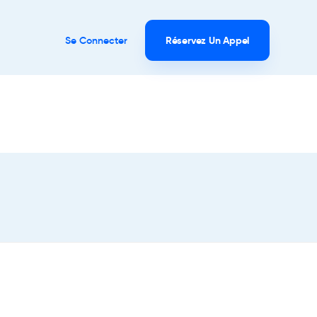
Se Connecter
Réservez Un Appel