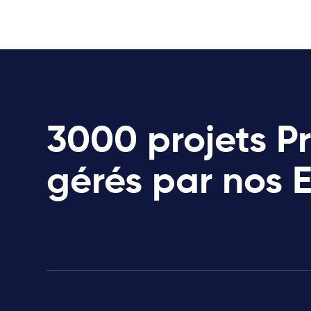
3000 projets P
gérés par nos 