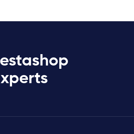
restashop
Experts