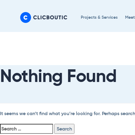
Skip
Skip
links
to
Projects & Services
Meet
primary
navigation
Search
Skip
For:
to
content
Nothing Found
It seems we can’t find what you’re looking for. Perhaps searc