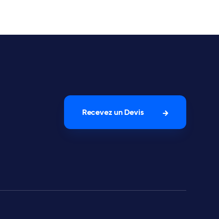
Recevez un Devis