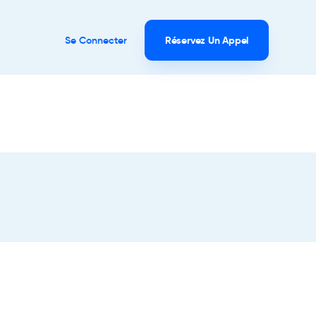
Se Connecter
Réservez Un Appel