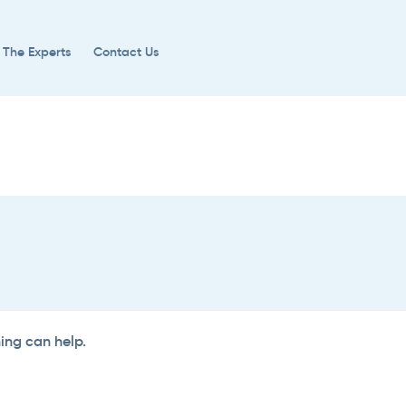
 The Experts
Contact Us
hing can help.