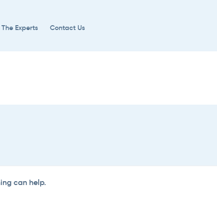
 The Experts
Contact Us
hing can help.