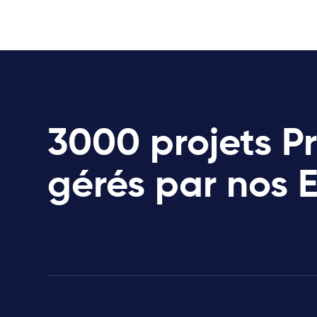
3000 projets P
gérés par nos 