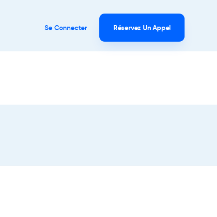
Se Connecter
Réservez Un Appel