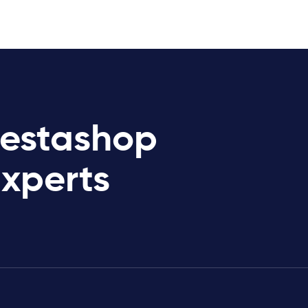
restashop
Experts