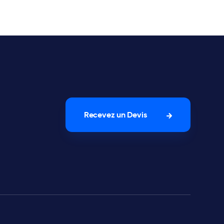
Recevez un Devis