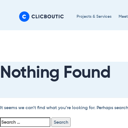
Skip
Skip
links
to
Projects & Services
Meet
primary
navigation
Search
Skip
For:
to
content
Nothing Found
It seems we can’t find what you’re looking for. Perhaps searc