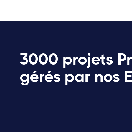
3000 projets P
gérés par nos 