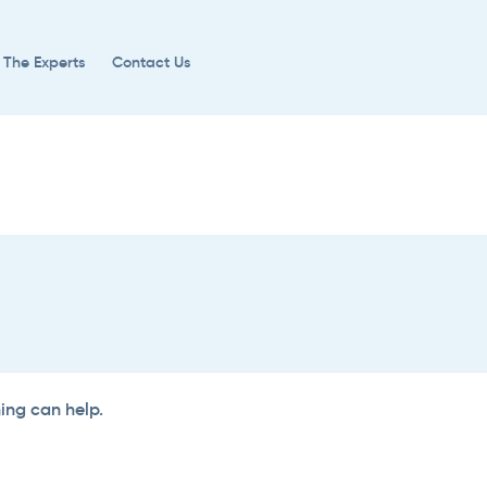
 The Experts
Contact Us
hing can help.