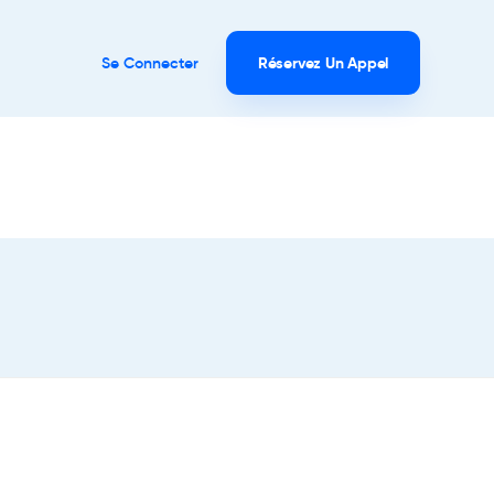
Se Connecter
Réservez Un Appel