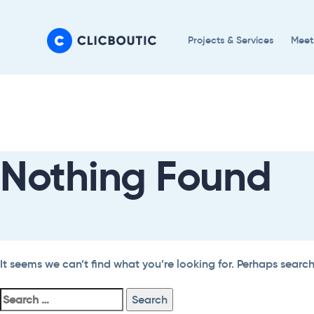
Skip
Skip
links
to
Projects & Services
Meet
primary
navigation
Search
Skip
For:
to
content
Nothing Found
It seems we can’t find what you’re looking for. Perhaps searc