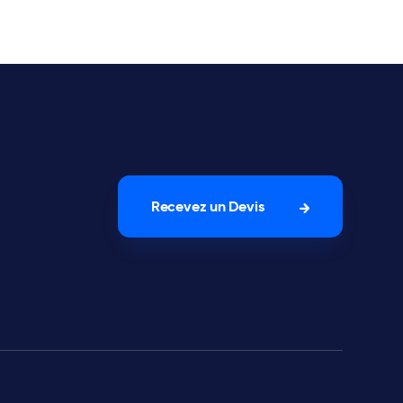
Recevez un Devis