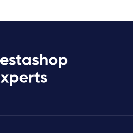
restashop
Experts