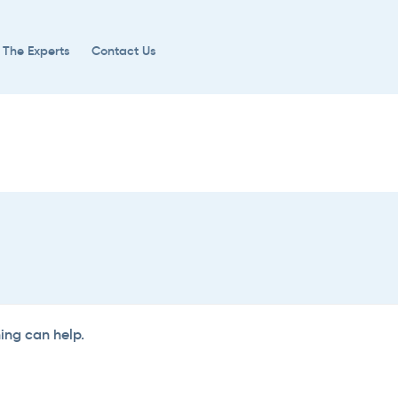
 The Experts
Contact Us
hing can help.