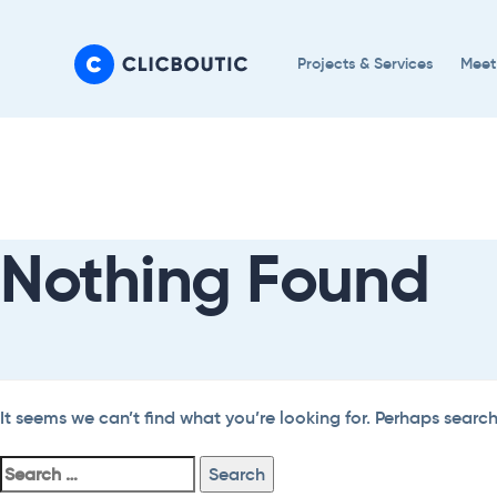
Skip
Skip
links
to
Projects & Services
Meet
primary
navigation
Search
Skip
For:
to
content
Nothing Found
It seems we can’t find what you’re looking for. Perhaps searc