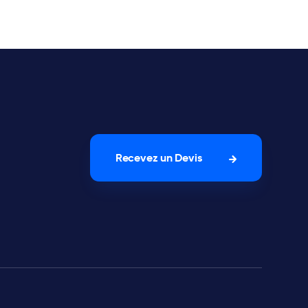
Recevez un Devis