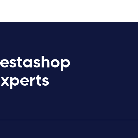
restashop
Experts