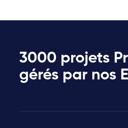
3000 projets P
gérés par nos 