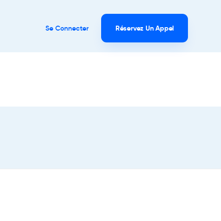
Se Connecter
Réservez Un Appel