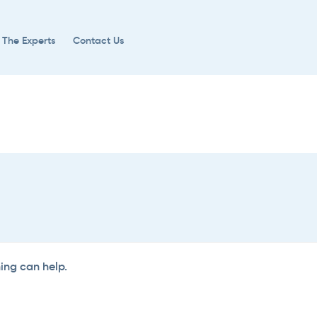
 The Experts
Contact Us
hing can help.