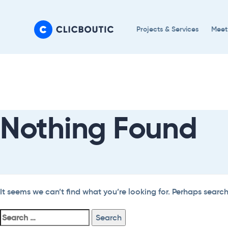
Skip
Skip
links
to
Projects & Services
Meet
primary
navigation
Search
Skip
For:
to
content
Nothing Found
It seems we can’t find what you’re looking for. Perhaps searc