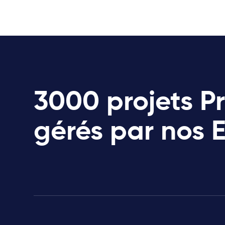
3000 projets P
gérés par nos 