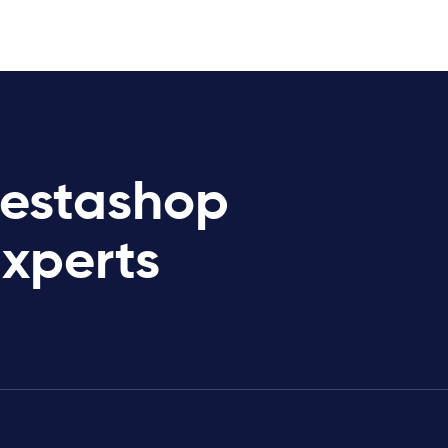
restashop
Experts