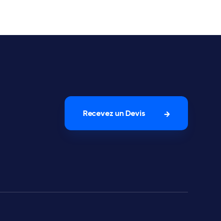
Recevez un Devis