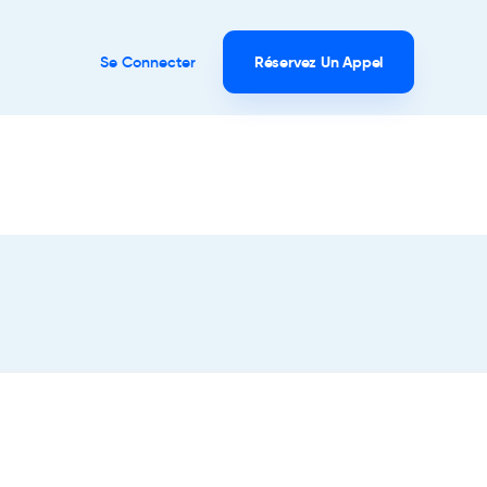
Se Connecter
Réservez Un Appel