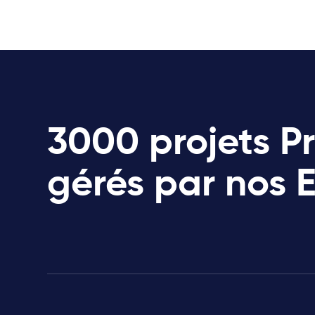
3000 projets P
gérés par nos 