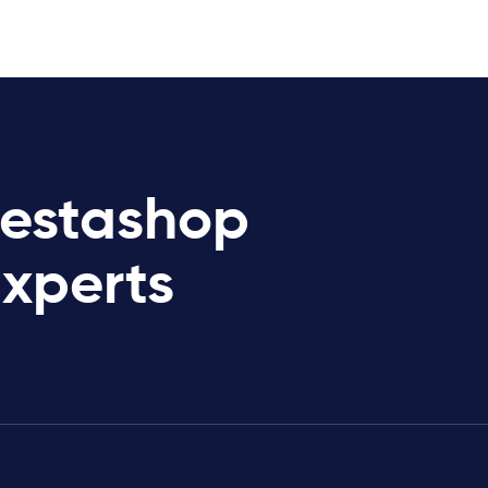
restashop
Experts