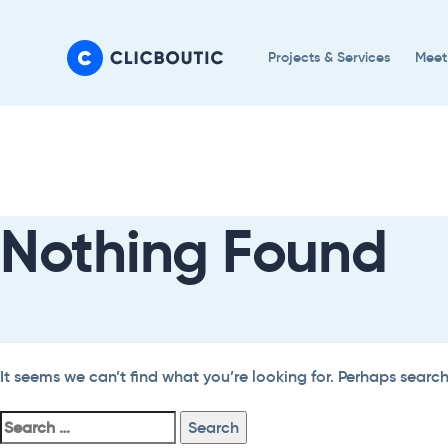
Skip
Skip
links
to
Projects & Services
Meet
primary
navigation
Search
Skip
For:
to
content
Nothing Found
It seems we can’t find what you’re looking for. Perhaps searc