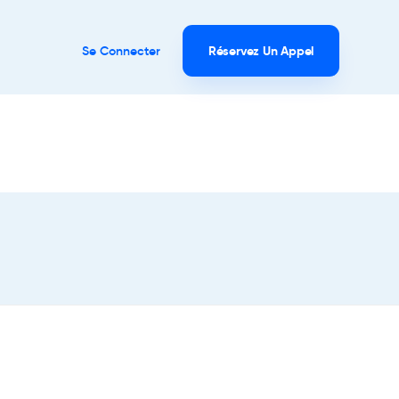
Se Connecter
Réservez Un Appel