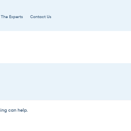
 The Experts
Contact Us
hing can help.