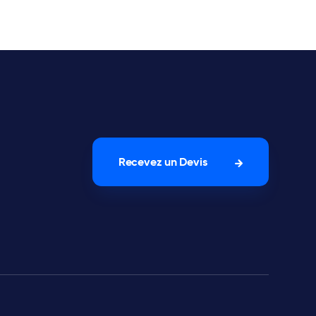
Recevez un Devis