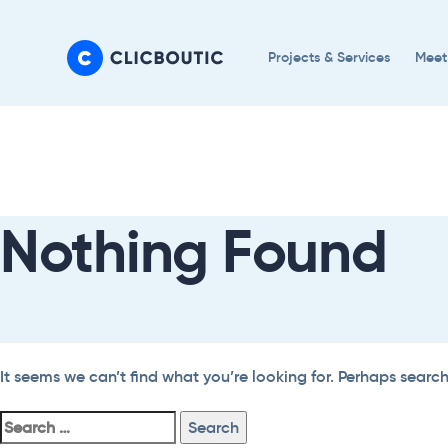
Skip
Skip
links
to
Projects & Services
Meet
primary
navigation
Search
Skip
For:
to
content
Nothing Found
It seems we can’t find what you’re looking for. Perhaps searc