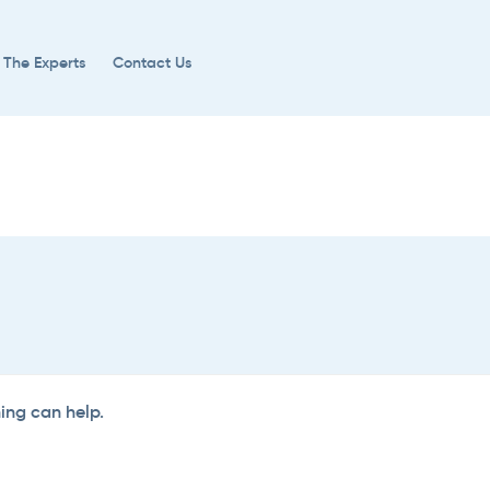
 The Experts
Contact Us
hing can help.