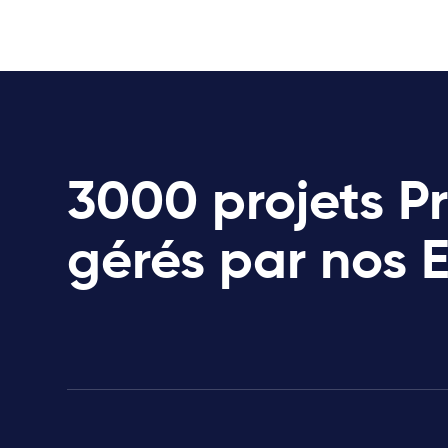
3000 projets P
gérés par nos 