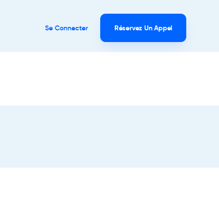
Se Connecter
Réservez Un Appel