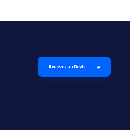
Recevez un Devis