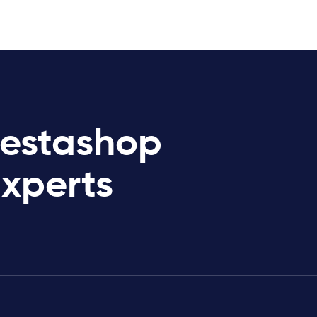
restashop
Experts