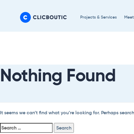
Skip
Skip
links
to
Projects & Services
Meet
primary
navigation
Search
Skip
For:
to
content
Nothing Found
It seems we can’t find what you’re looking for. Perhaps searc