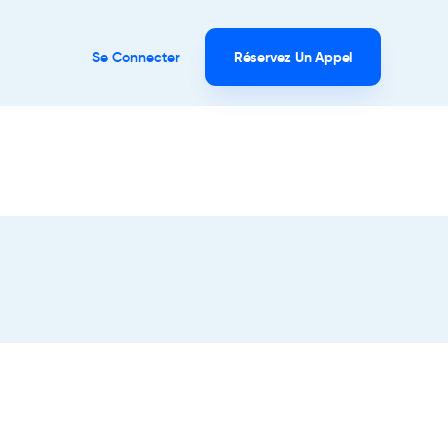
Se Connecter
Réservez Un Appel