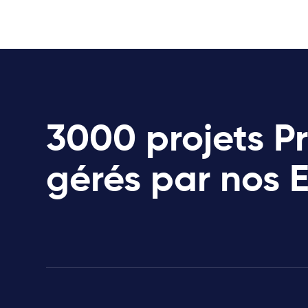
3000 projets P
gérés par nos 