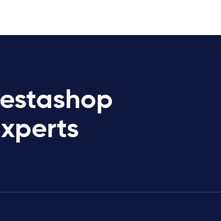
restashop
Experts