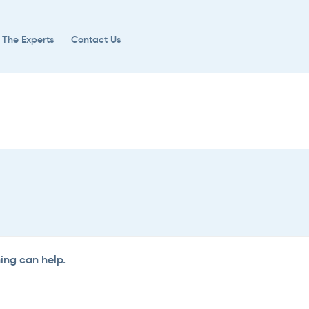
 The Experts
Contact Us
hing can help.