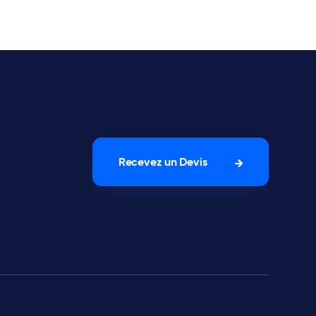
Recevez un Devis