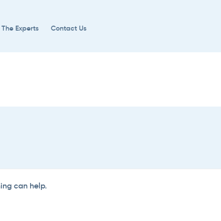
 The Experts
Contact Us
hing can help.