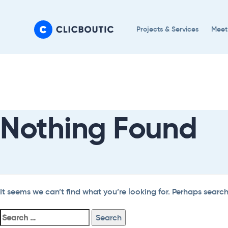
Skip
Skip
links
to
Projects & Services
Meet
primary
navigation
Search
Skip
For:
to
content
Nothing Found
It seems we can’t find what you’re looking for. Perhaps searc