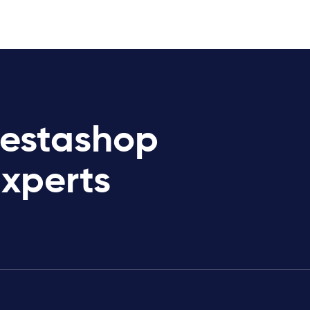
restashop
Experts