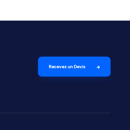
Recevez un Devis