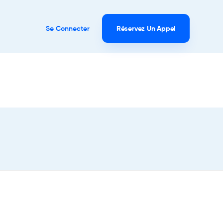
Se Connecter
Réservez Un Appel