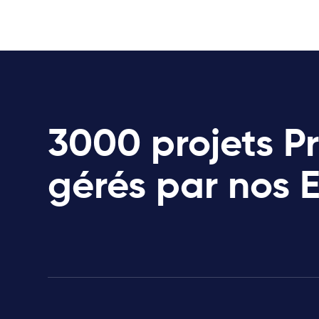
3000 projets P
gérés par nos 