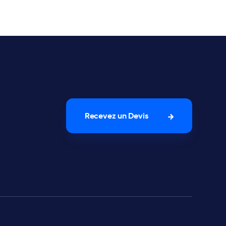
Recevez un Devis