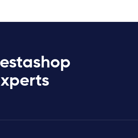
restashop
Experts