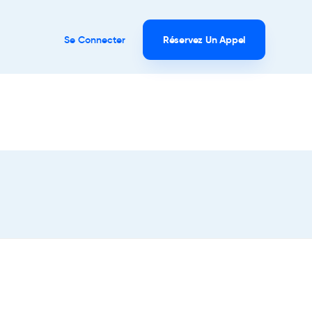
Se Connecter
Réservez Un Appel