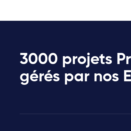
3000 projets P
gérés par nos 