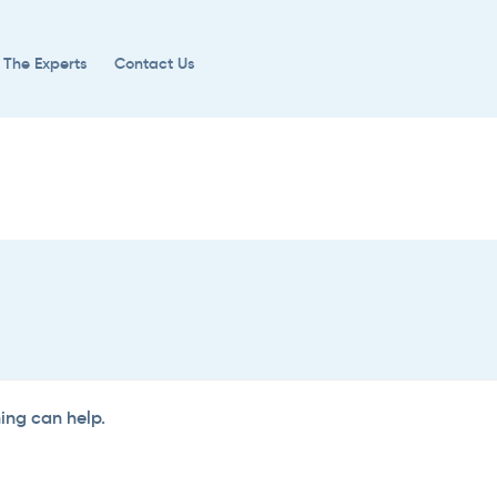
 The Experts
Contact Us
hing can help.