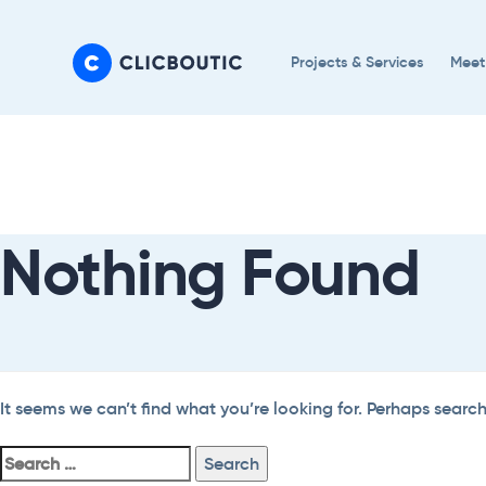
Skip
Skip
links
to
Projects & Services
Meet
primary
navigation
Search
Skip
For:
to
content
Nothing Found
It seems we can’t find what you’re looking for. Perhaps searc