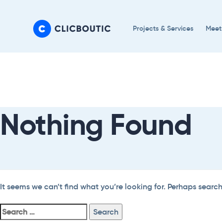
Skip
Skip
links
to
Projects & Services
Meet
primary
navigation
Search
Skip
For:
to
content
Nothing Found
It seems we can’t find what you’re looking for. Perhaps searc