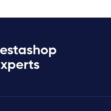
restashop
Experts