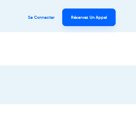
Se Connecter
Réservez Un Appel