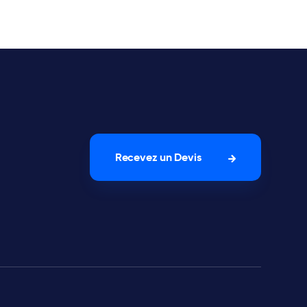
Recevez un Devis