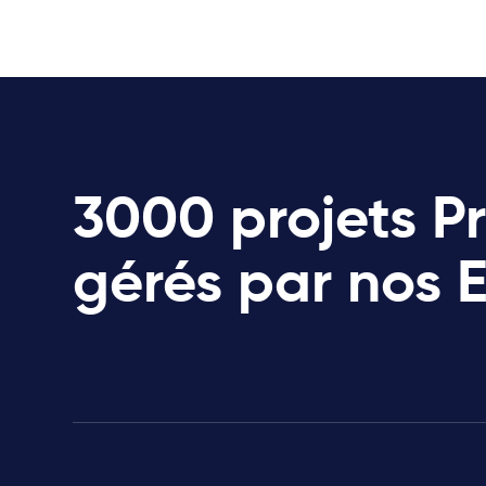
3000 projets P
gérés par nos 