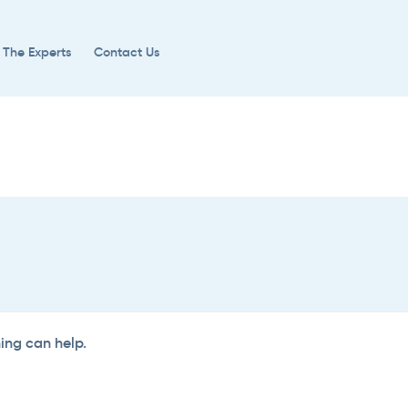
 The Experts
Contact Us
hing can help.