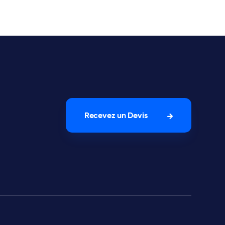
Recevez un Devis