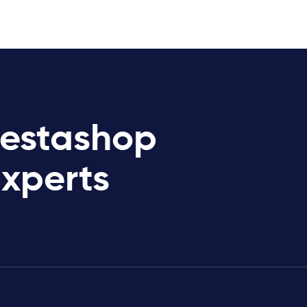
restashop
Experts