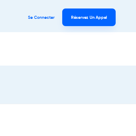
Se Connecter
Réservez Un Appel