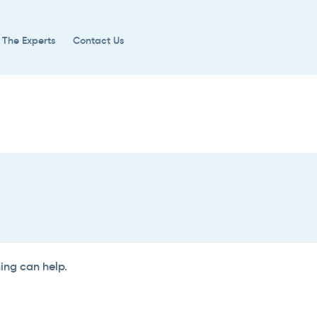
 The Experts
Contact Us
hing can help.