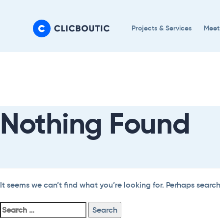
Skip
Skip
links
to
Projects & Services
Meet
primary
navigation
Search
Skip
For:
to
content
Nothing Found
It seems we can’t find what you’re looking for. Perhaps searc