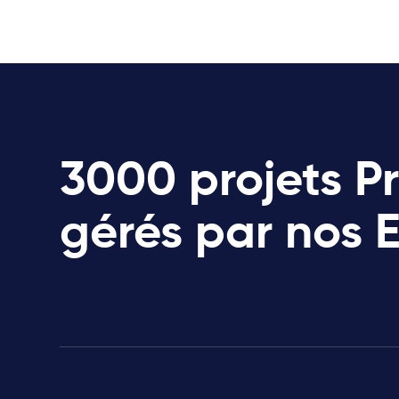
3000 projets P
gérés par nos 