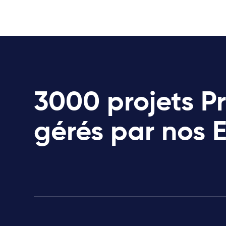
3000 projets P
gérés par nos 