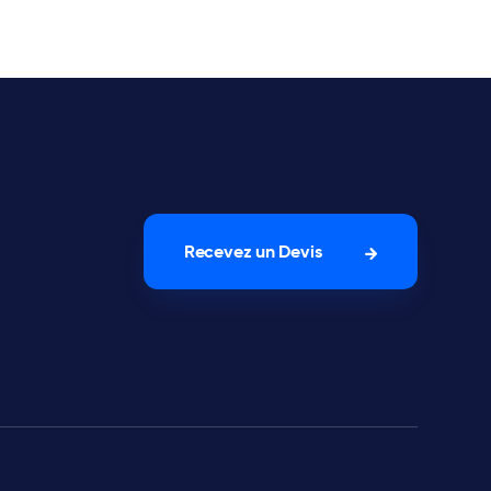
Recevez un Devis