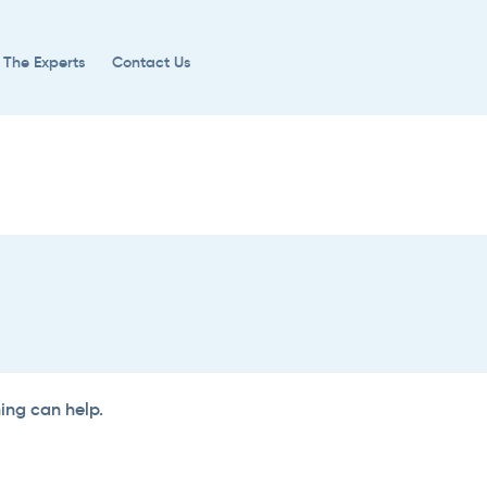
 The Experts
Contact Us
hing can help.