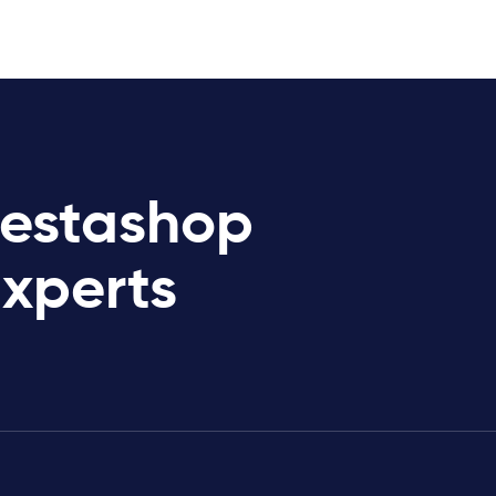
restashop
Experts