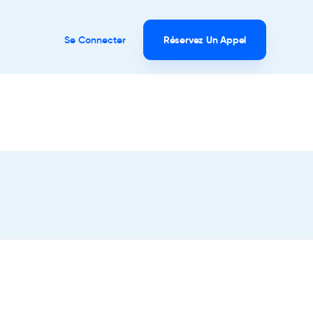
Se Connecter
Réservez Un Appel