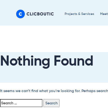
Skip
Skip
links
to
Projects & Services
Meet
primary
navigation
Search
Skip
For:
to
content
Nothing Found
It seems we can’t find what you’re looking for. Perhaps searc