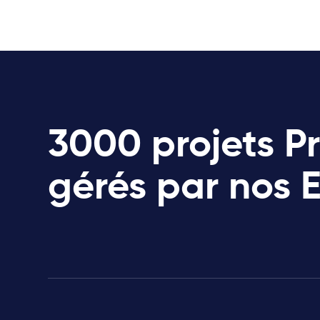
3000 projets P
gérés par nos 