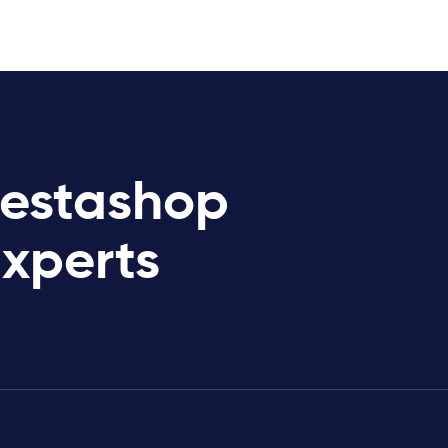
restashop
Experts