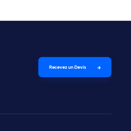
Recevez un Devis