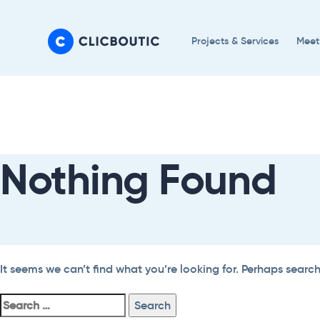
Skip
Skip
links
to
Projects & Services
Meet
primary
navigation
Search
Skip
For:
to
content
Nothing Found
It seems we can’t find what you’re looking for. Perhaps searc