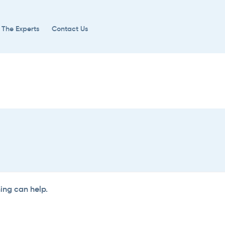
 The Experts
Contact Us
hing can help.