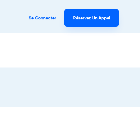
Se Connecter
Réservez Un Appel