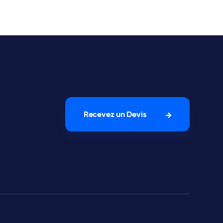
Recevez un Devis