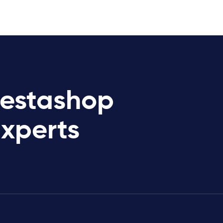
restashop
Experts