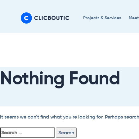
Skip
Skip
links
to
Projects & Services
Meet
primary
navigation
Search
Skip
For:
to
content
Nothing Found
It seems we can’t find what you’re looking for. Perhaps searc