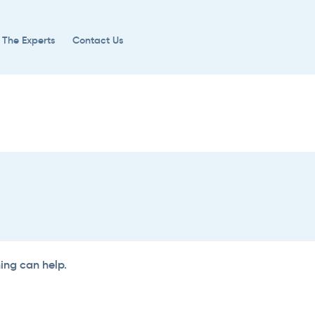
 The Experts
Contact Us
hing can help.