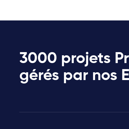
3000 projets P
gérés par nos 