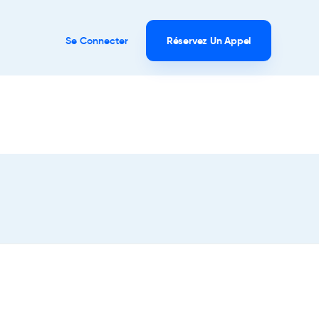
Se Connecter
Réservez Un Appel