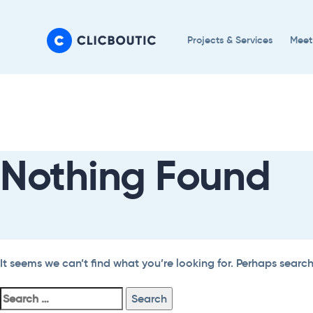
Skip
Skip
links
to
Projects & Services
Meet
primary
navigation
Search
Skip
For:
to
content
Nothing Found
It seems we can’t find what you’re looking for. Perhaps searc