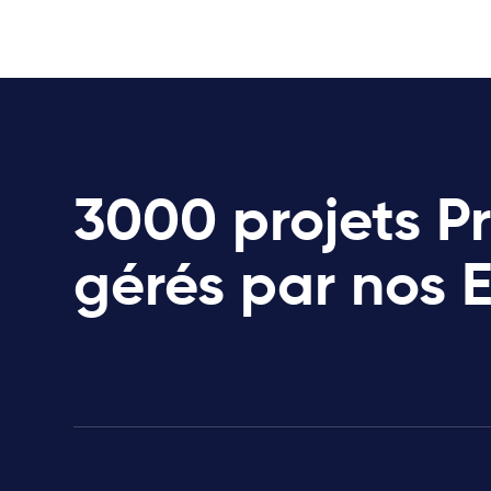
3000 projets P
gérés par nos 