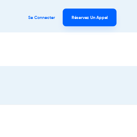
Se Connecter
Réservez Un Appel