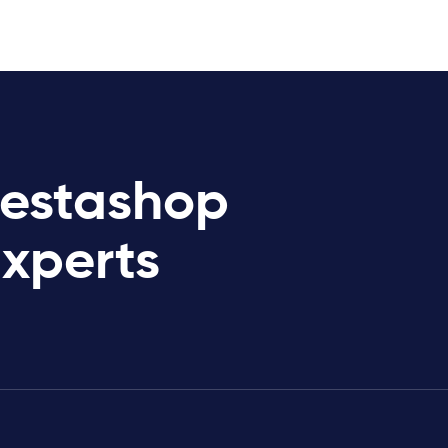
restashop
Experts