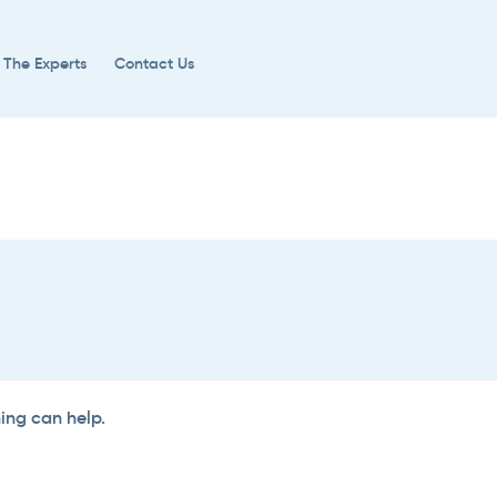
 The Experts
Contact Us
hing can help.