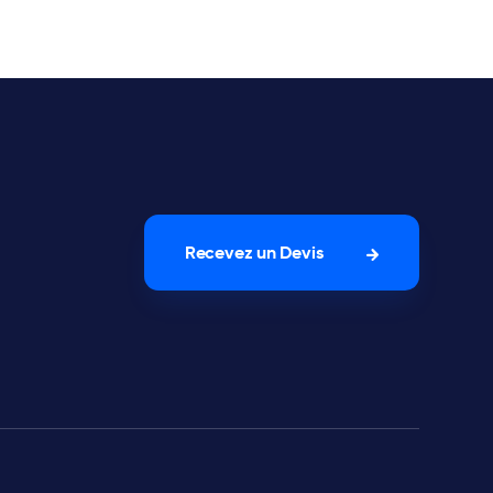
Recevez un Devis