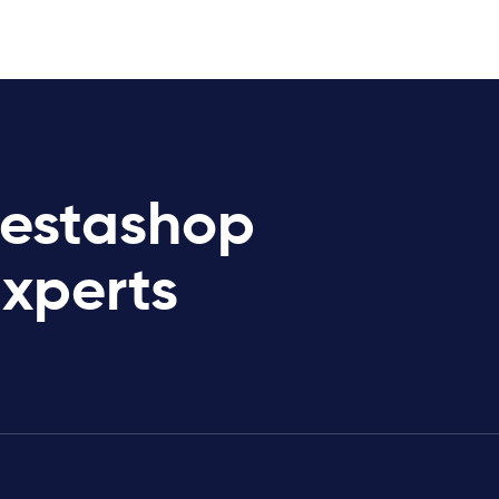
restashop
Experts