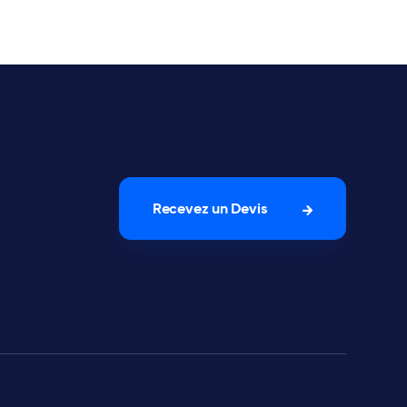
Recevez un Devis