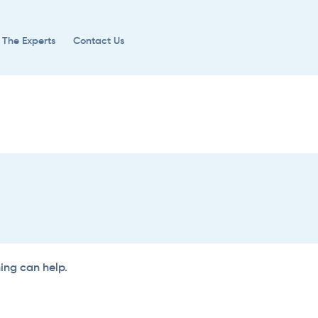
 The Experts
Contact Us
hing can help.