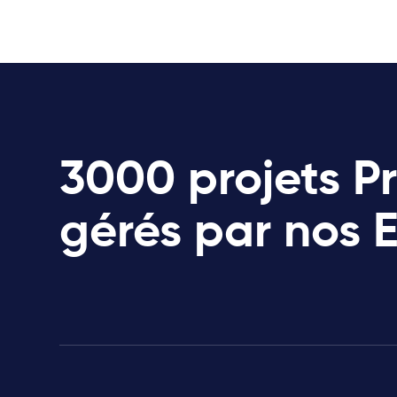
3000 projets P
gérés par nos 