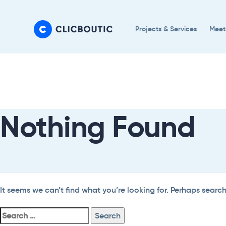
Skip
Skip
links
to
Projects & Services
Meet
primary
navigation
Search
Skip
For:
to
content
Nothing Found
It seems we can’t find what you’re looking for. Perhaps searc