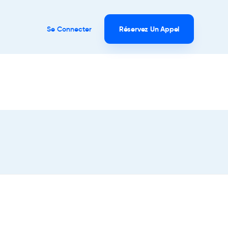
Se Connecter
Réservez Un Appel