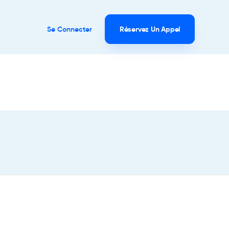
Se Connecter
Réservez Un Appel