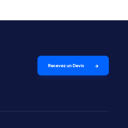
Recevez un Devis