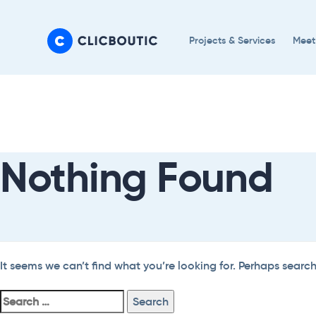
Skip
Skip
links
to
Projects & Services
Meet
primary
navigation
Search
Skip
For:
to
content
Nothing Found
It seems we can’t find what you’re looking for. Perhaps searc