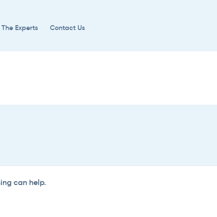
 The Experts
Contact Us
hing can help.