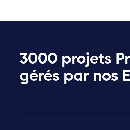
3000 projets P
gérés par nos 