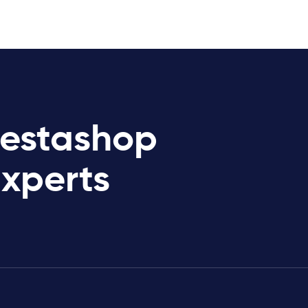
restashop
Experts