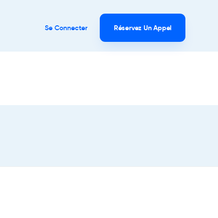
Se Connecter
Réservez Un Appel