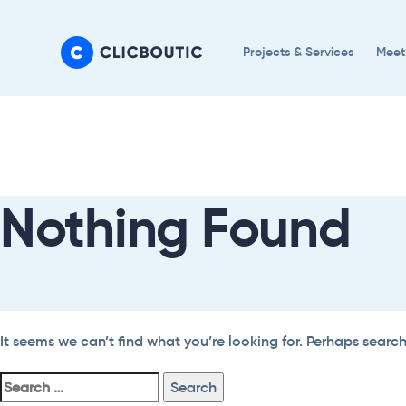
Skip
Skip
links
to
Projects & Services
Meet
primary
navigation
Search
Skip
For:
to
content
Nothing Found
It seems we can’t find what you’re looking for. Perhaps searc