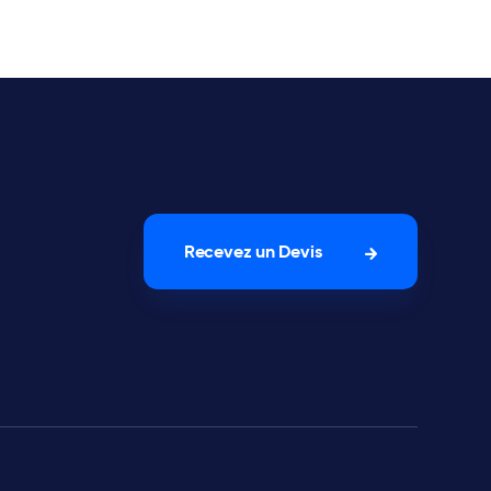
Recevez un Devis