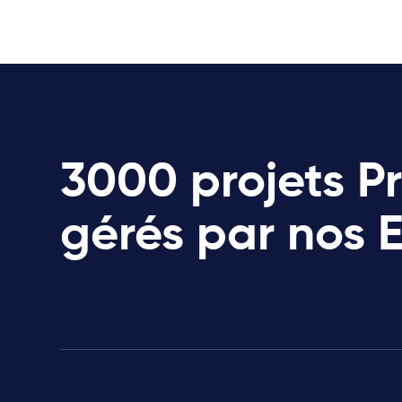
3000 projets P
gérés par nos 