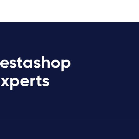
restashop
Experts