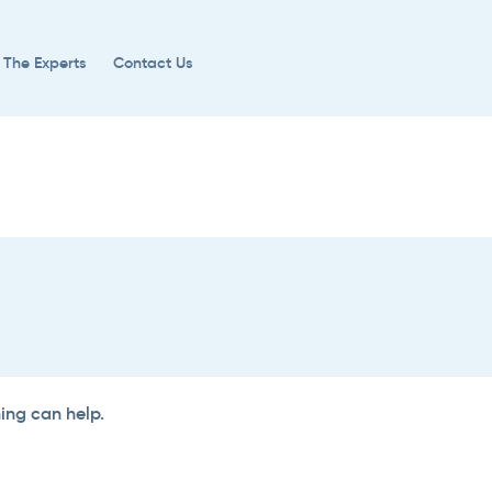
 The Experts
Contact Us
hing can help.