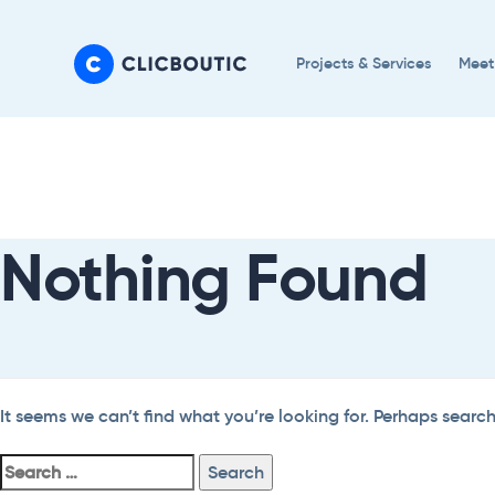
Skip
Skip
links
to
Projects & Services
Meet
primary
navigation
Search
Skip
For:
to
content
Nothing Found
It seems we can’t find what you’re looking for. Perhaps searc