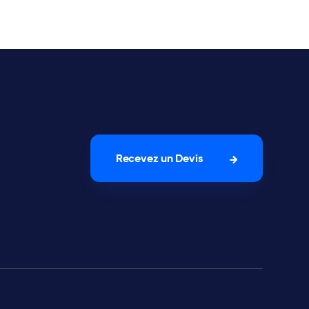
Recevez un Devis