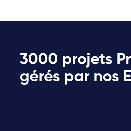
3000 projets P
gérés par nos 