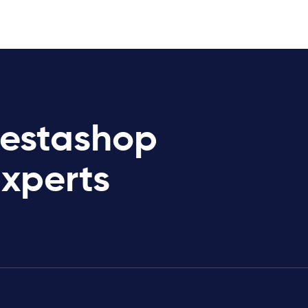
restashop
Experts