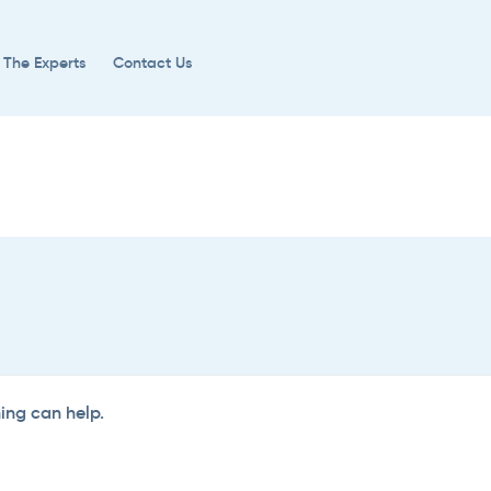
 The Experts
Contact Us
hing can help.