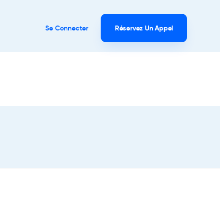
Se Connecter
Réservez Un Appel