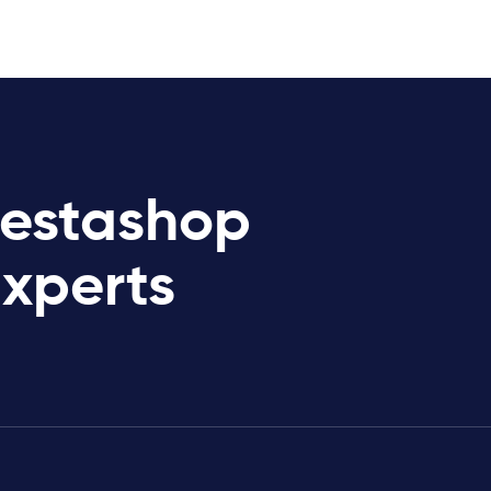
restashop
Experts