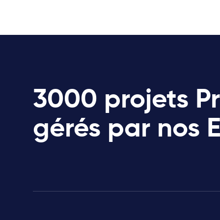
3000 projets P
gérés par nos 