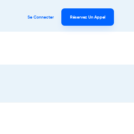
Se Connecter
Réservez Un Appel