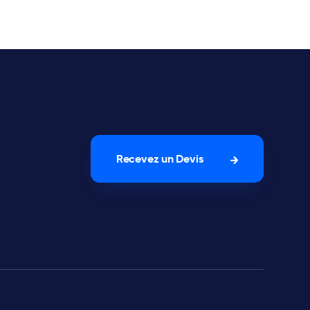
Recevez un Devis