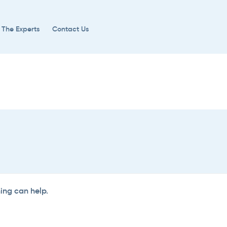
 The Experts
Contact Us
hing can help.