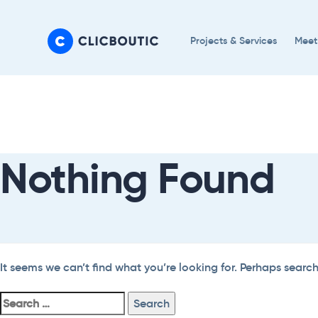
Skip
Skip
links
to
Projects & Services
Meet
primary
navigation
Search
Skip
For:
to
content
Nothing Found
It seems we can’t find what you’re looking for. Perhaps searc