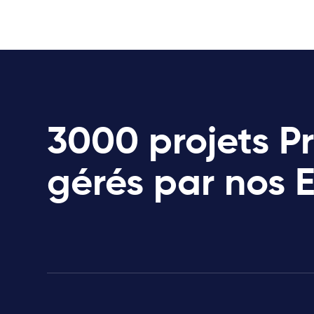
3000 projets P
gérés par nos 