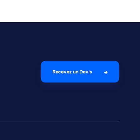
Recevez un Devis