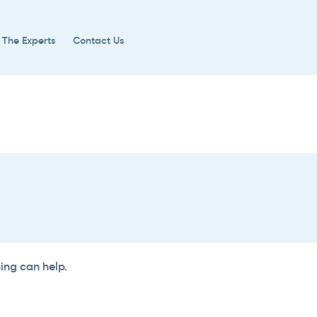
 The Experts
Contact Us
hing can help.