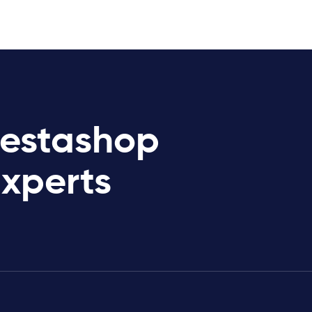
restashop
Experts