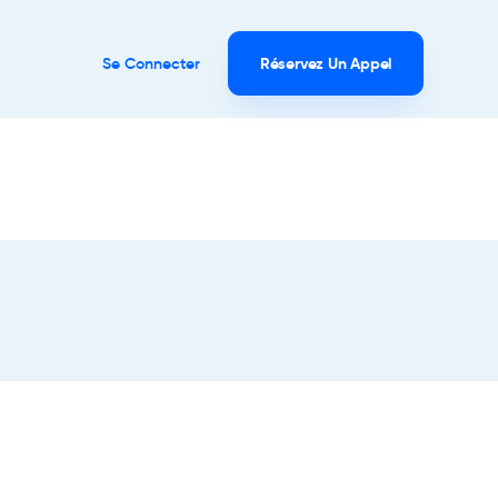
Se Connecter
Réservez Un Appel