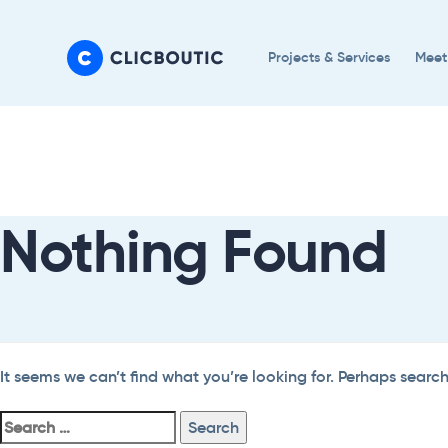
Skip
Skip
links
to
Projects & Services
Meet
primary
navigation
Search
Skip
For:
to
content
Nothing Found
It seems we can’t find what you’re looking for. Perhaps searc