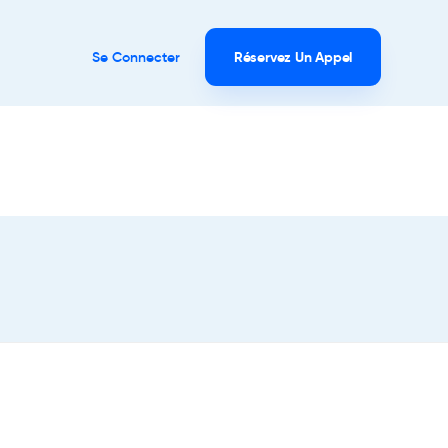
Se Connecter
Réservez Un Appel