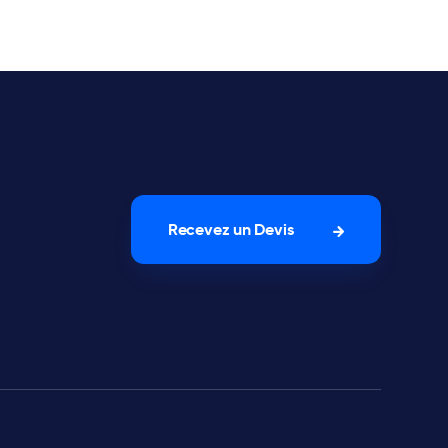
Recevez un Devis