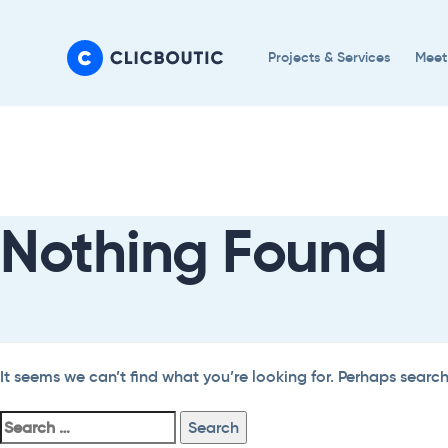
Skip
Skip
links
to
Projects & Services
Meet
primary
navigation
Search
Skip
For:
to
content
Nothing Found
It seems we can’t find what you’re looking for. Perhaps searc