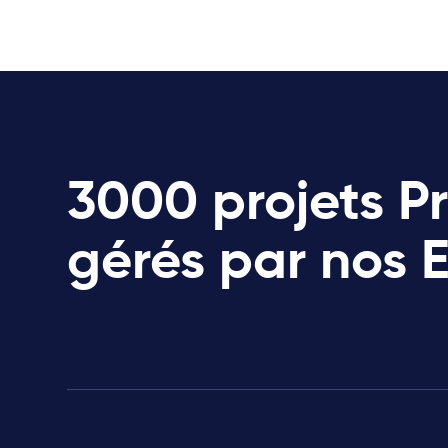
3000 projets P
gérés par nos 