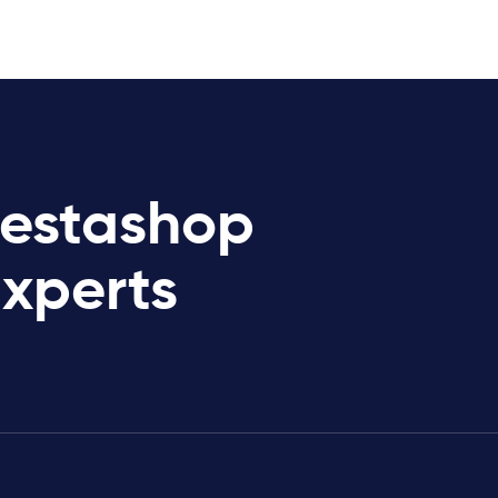
restashop
Experts