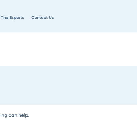
 The Experts
Contact Us
hing can help.