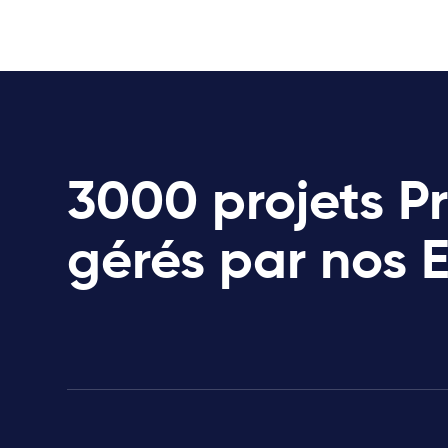
3000 projets P
gérés par nos 