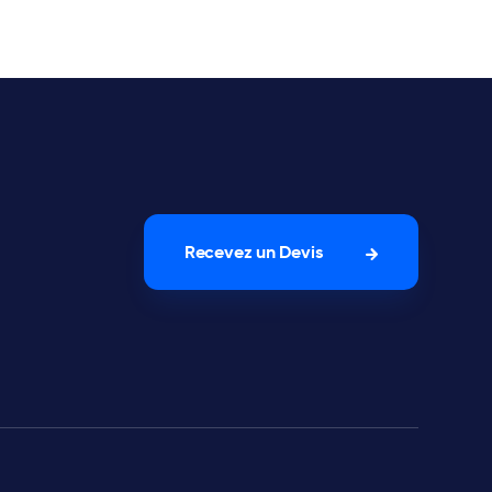
Recevez un Devis