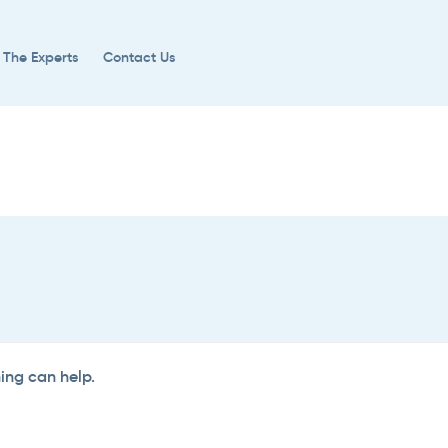
 The Experts
Contact Us
hing can help.