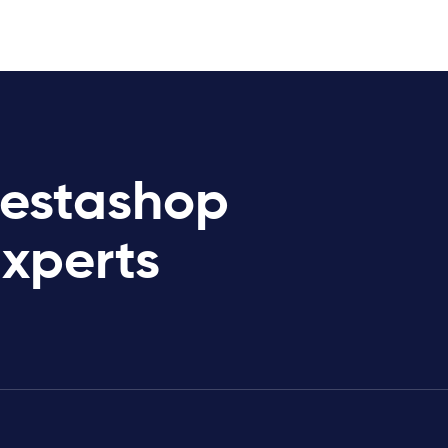
restashop
Experts