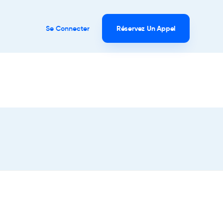
Se Connecter
Réservez Un Appel