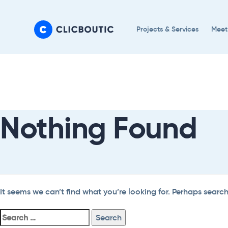
Skip
Skip
links
to
Projects & Services
Meet
primary
navigation
Search
Skip
For:
to
content
Nothing Found
It seems we can’t find what you’re looking for. Perhaps searc