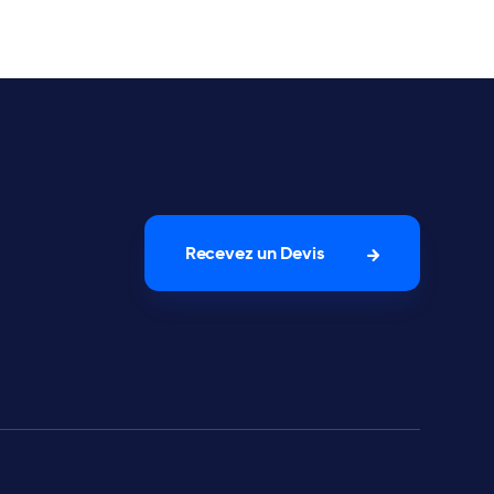
Recevez un Devis