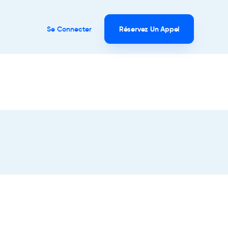
Se Connecter
Réservez Un Appel