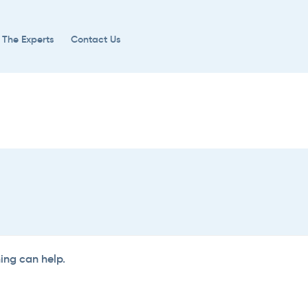
 The Experts
Contact Us
hing can help.