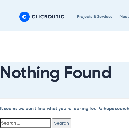
Skip
Skip
links
to
Projects & Services
Meet
primary
navigation
Search
Skip
For:
to
content
Nothing Found
It seems we can’t find what you’re looking for. Perhaps searc