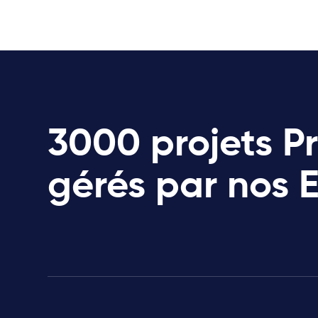
3000 projets P
gérés par nos 