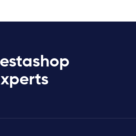
restashop
Experts