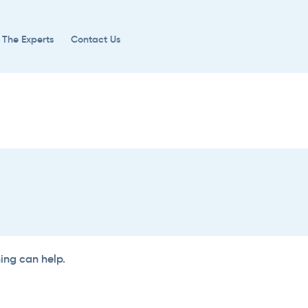
 The Experts
Contact Us
hing can help.