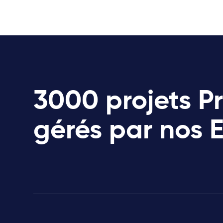
3000 projets P
gérés par nos 