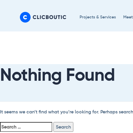
Skip
Skip
links
to
Projects & Services
Meet
primary
navigation
Search
Skip
For:
to
content
Nothing Found
It seems we can’t find what you’re looking for. Perhaps searc