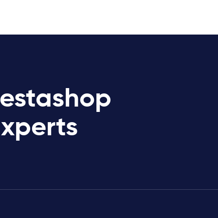
restashop
Experts