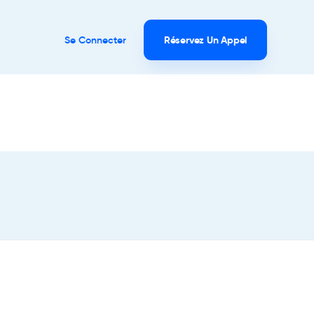
Se Connecter
Réservez Un Appel