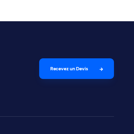
Recevez un Devis