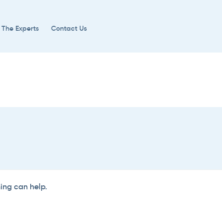
 The Experts
Contact Us
hing can help.