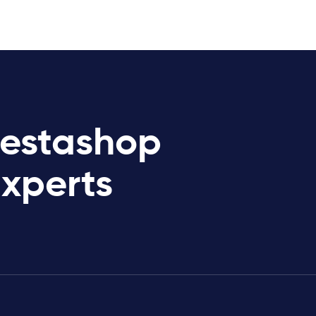
restashop
Experts