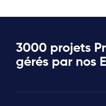
3000 projets P
gérés par nos 