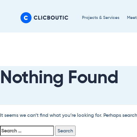
Skip
Skip
links
to
Projects & Services
Meet
primary
navigation
Search
Skip
For:
to
content
Nothing Found
It seems we can’t find what you’re looking for. Perhaps searc