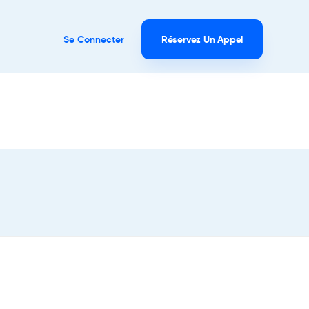
Se Connecter
Réservez Un Appel