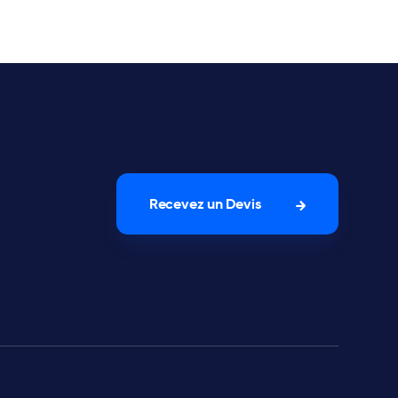
Recevez un Devis