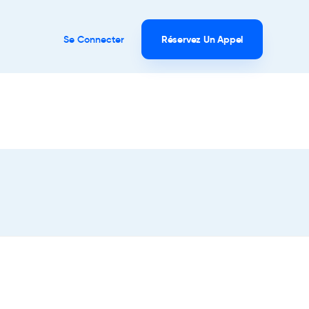
Se Connecter
Réservez Un Appel