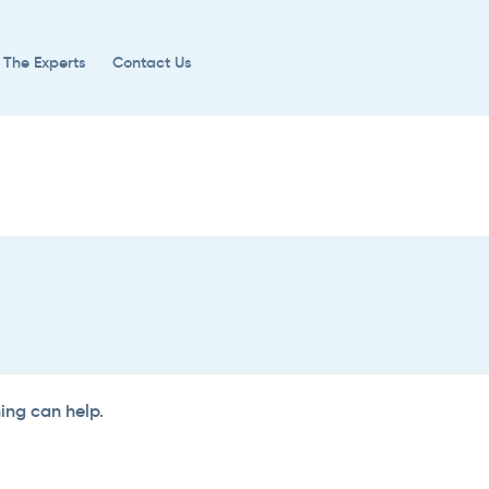
 The Experts
Contact Us
hing can help.