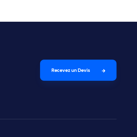
Recevez un Devis