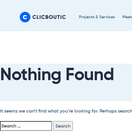
Skip
Skip
links
to
Projects & Services
Meet
primary
navigation
Search
Skip
For:
to
content
Nothing Found
It seems we can’t find what you’re looking for. Perhaps searc