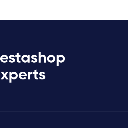
restashop
Experts