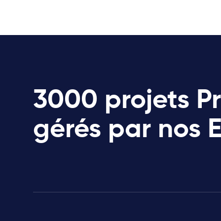
3000 projets P
gérés par nos 