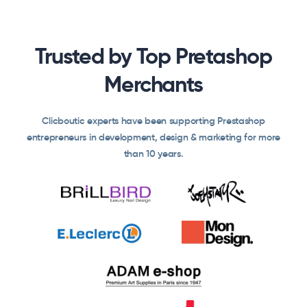
Trusted by Top Pretashop
Merchants
Clicboutic experts have been supporting Prestashop
entrepreneurs in development, design & marketing for more
than 10 years.