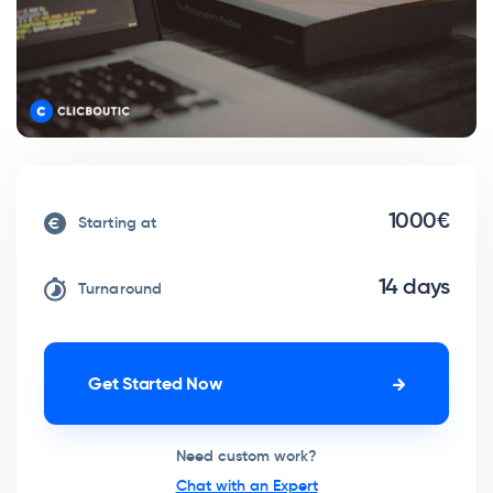
1000€
Starting at
14 days
Turnaround
Get Started Now
Need custom work?
Chat with an Expert