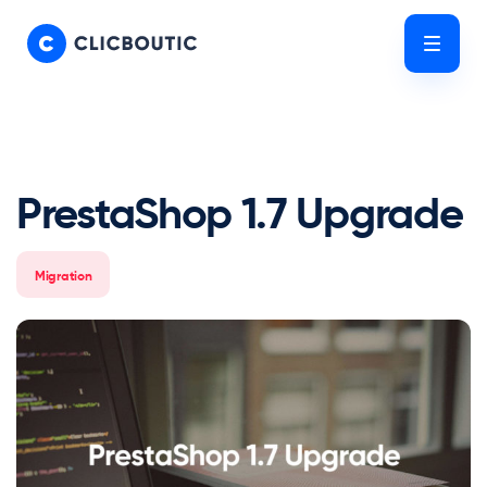
Skip
Skip
links
to
Tog
primary
nav
navigation
Skip
to
content
PrestaShop 1.7 Upgrade
Migration