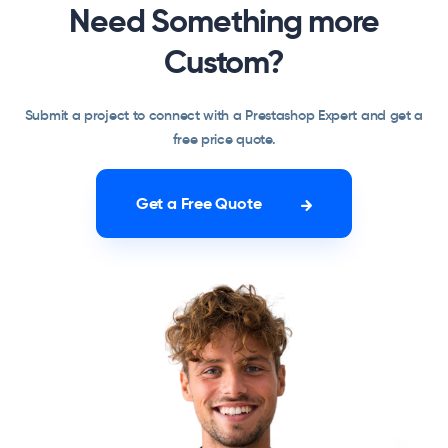
Need Something more
Custom?
Submit a project to connect with a Prestashop Expert and get a
free price quote.
Get a Free Quote