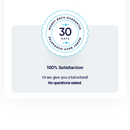
100% Satisfaction
Or we give you a full refund!
No questions asked.