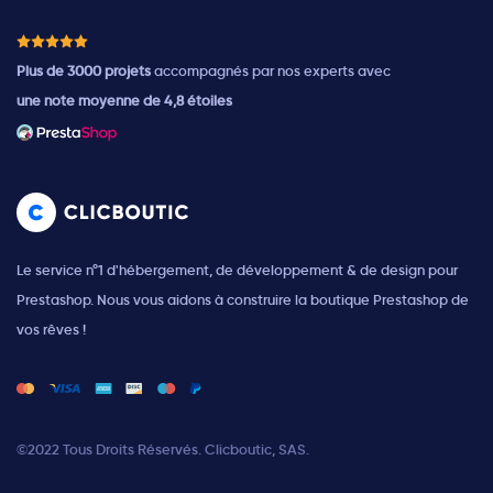
Plus de 3000 projets
accompagnés par nos experts avec
une note moyenne de 4,8 étoiles
Le service n°1 d'hébergement, de développement & de design pour
Prestashop. Nous vous aidons à construire la boutique Prestashop de
vos rêves !
©2022 Tous Droits Réservés. Clicboutic, SAS.