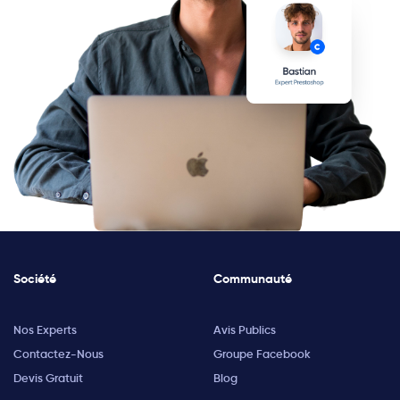
Société
Communauté
Nos Experts
Avis Publics
Contactez-Nous
Groupe Facebook
Devis Gratuit
Blog