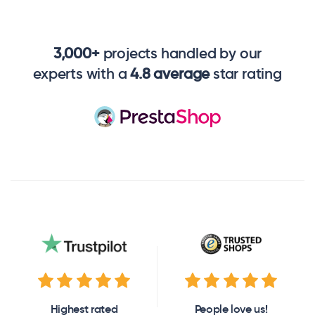
3,000+
projects handled by our
experts with a
4.8 average
star rating
Highest rated
People love us!