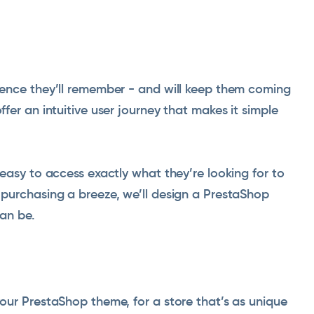
ence they’ll remember - and will keep them coming
er an intuitive user journey that makes it simple
easy to access exactly what they’re looking for to
purchasing a breeze, we’ll design a PrestaShop
an be.
our PrestaShop theme, for a store that’s as unique