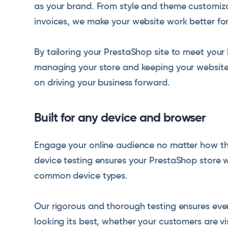
as your brand. From style and theme customiza
invoices, we make your website work better for
By tailoring your PrestaShop site to meet your
managing your store and keeping your website 
on driving your business forward.
Built for any device and browser
Engage your online audience no matter how the
device testing ensures your PrestaShop store w
common device types.
Our rigorous and thorough testing ensures ever
looking its best, whether your customers are vi