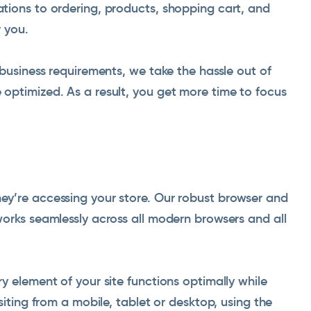
tions to ordering, products, shopping cart, and
 you.
 business requirements, we take the hassle out of
optimized. As a result, you get more time to focus
y’re accessing your store. Our robust browser and
orks seamlessly across all modern browsers and all
y element of your site functions optimally while
siting from a mobile, tablet or desktop, using the