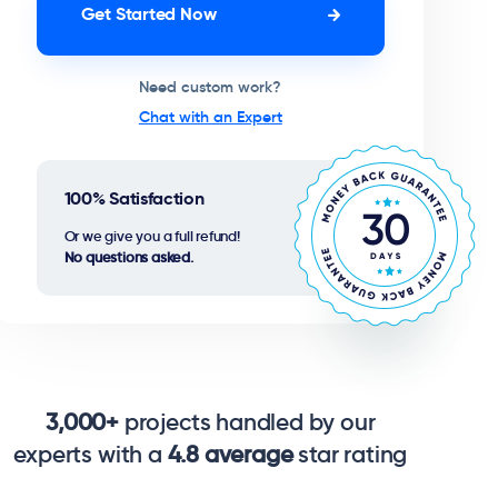
Get Started Now
Need custom work?
Chat with an Expert
100% Satisfaction
Or we give you a full refund!
No questions asked.
3,000+
projects handled by our
experts with a
4.8 average
star rating