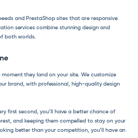
peeds and PrestaShop sites that are responsive
ization services combine stunning design and
of both worlds.
one
he moment they land on your site. We customize
r brand, with professional, high-quality design
ery first second, you’ll have a better chance of
nterest, and keeping them compelled to stay on your
ooking better than your competition, you’ll have an