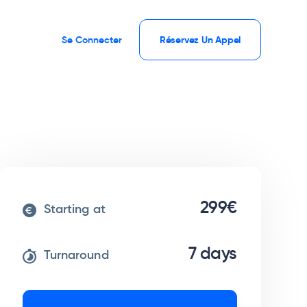
Se Connecter
Réservez Un Appel
299€
Starting at
7 days
Turnaround