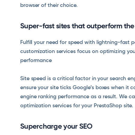
browser of their choice.
Super-fast sites that outperform th
Fulfill your need for speed with lightning-fas
customization services focus on optimizing yo
performance
Site speed is a critical factor in your search e
ensure your site ticks Google’s boxes when it 
engine ranking performance as a result. We c
optimization services for your PrestaShop site.
Supercharge your SEO