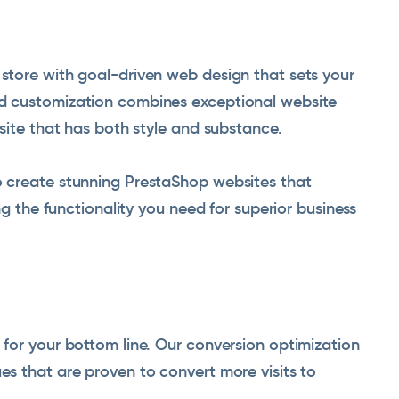
tore with goal-driven web design that sets your
d customization combines exceptional website
site that has both style and substance.
 create stunning PrestaShop websites that
ng the functionality you need for superior business
for your bottom line. Our conversion optimization
s that are proven to convert more visits to