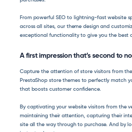
From powerful SEO to lightning-fast website s
across all sites, our theme design and custom
exceptional functionality to give you the best 
A first impression that’s second to n
Capture the attention of store visitors from t
PrestaShop store themes to perfectly match you
that boosts customer confidence.
By captivating your website visitors from the v
maintaining their attention, capturing their i
site all the way through to purchase. And by l