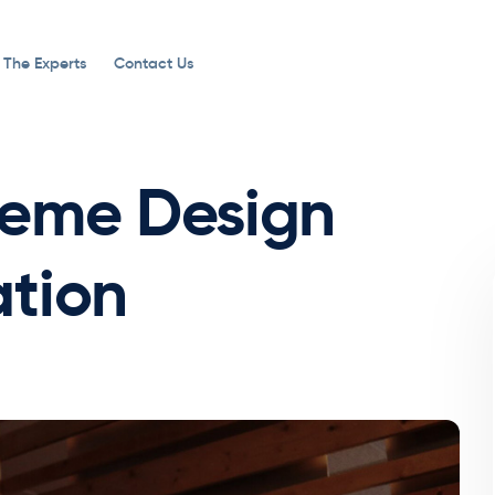
 The Experts
Contact Us
heme Design
tion