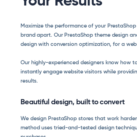
Your Results
Maximize the performance of your PrestaShop s
brand apart. Our PrestaShop theme design an
design with conversion optimization, for a web
Our highly-experienced designers know how to
instantly engage website visitors while providi
results.
Beautiful design, built to convert
We design PrestaShop stores that work harder 
method uses tried-and-tested design technique
purchases.