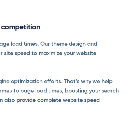
e competition
t page load times. Our theme design and
ur site speed to maximize your website
ngine optimization efforts. That’s why we help
comes to page load times, boosting your search
an also provide complete website speed