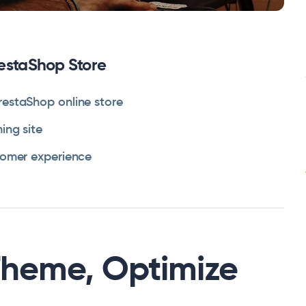
restaShop Store
restaShop online store
ing site
tomer experience
Theme, Optimize