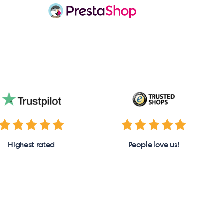
Highest rated
People love us!