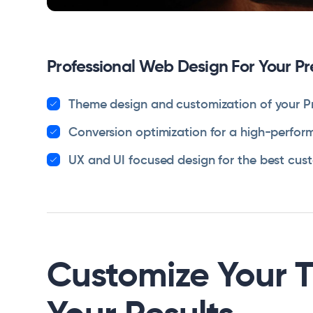
Professional Web Design For Your P
Theme design and customization of your P
Conversion optimization for a high-perform
UX and UI focused design for the best cus
Customize Your 