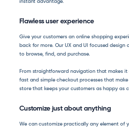
instant advantage.
Flawless user experience
Give your customers an online shopping experi
back for more. Our UX and UI focused design off
to browse, find, and purchase.
From straightforward navigation that makes it 
fast and simple checkout processes that make 
store that keeps your customers as happy as c
Customize just about anything
We can customize practically any element of y