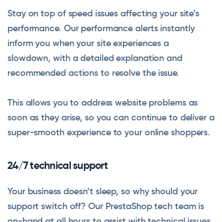
Stay on top of speed issues affecting your site’s
performance. Our performance alerts instantly
inform you when your site experiences a
slowdown, with a detailed explanation and
recommended actions to resolve the issue.
This allows you to address website problems as
soon as they arise, so you can continue to deliver a
super-smooth experience to your online shoppers.
24/7 technical support
Your business doesn’t sleep, so why should your
support switch off? Our PrestaShop tech team is
on-hand at all hours to assist with technical issues