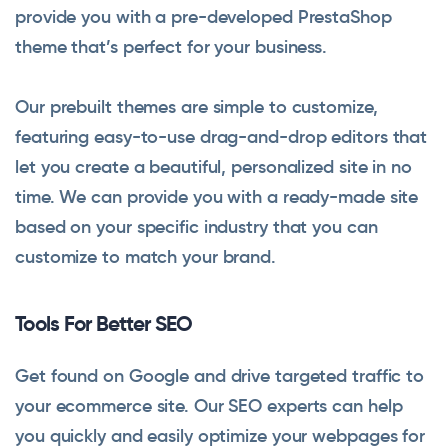
provide you with a pre-developed PrestaShop
theme that’s perfect for your business.
Our prebuilt themes are simple to customize,
featuring easy-to-use drag-and-drop editors that
let you create a beautiful, personalized site in no
time. We can provide you with a ready-made site
based on your specific industry that you can
customize to match your brand.
Tools For Better SEO
Get found on Google and drive targeted traffic to
your ecommerce site. Our SEO experts can help
you quickly and easily optimize your webpages for