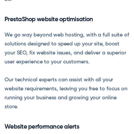
PrestaShop website optimisation
We go way beyond web hosting, with a full suite of
solutions designed to speed up your site, boost
your SEO, fix website issues, and deliver a superior
user experience to your customers.
Our technical experts can assist with all your
website requirements, leaving you free to focus on
running your business and growing your online
store.
Website performance alerts