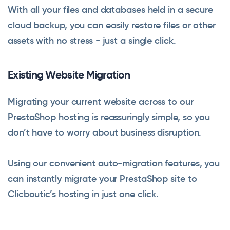
With all your files and databases held in a secure
cloud backup, you can easily restore files or other
assets with no stress - just a single click.
Existing Website Migration
Migrating your current website across to our
PrestaShop hosting is reassuringly simple, so you
don’t have to worry about business disruption.
Using our convenient auto-migration features, you
can instantly migrate your PrestaShop site to
Clicboutic’s hosting in just one click.