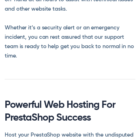
and other website tasks.
Whether it’s a security alert or an emergency
incident, you can rest assured that our support
team is ready to help get you back to normal in no
time.
Powerful Web Hosting For
PrestaShop Success
Host your PrestaShop website with the undisputed