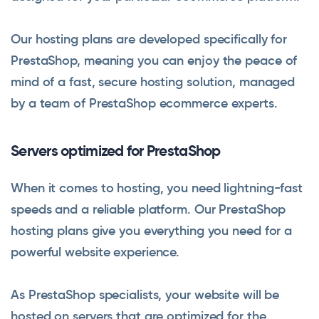
Our hosting plans are developed specifically for
PrestaShop, meaning you can enjoy the peace of
mind of a fast, secure hosting solution, managed
by a team of PrestaShop ecommerce experts.
Servers optimized for PrestaShop
When it comes to hosting, you need lightning-fast
speeds and a reliable platform. Our PrestaShop
hosting plans give you everything you need for a
powerful website experience.
As PrestaShop specialists, your website will be
hosted on servers that are optimized for the