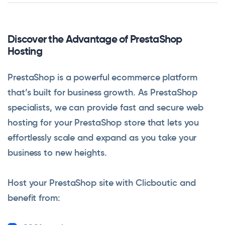
Discover the Advantage of PrestaShop
Hosting
PrestaShop is a powerful ecommerce platform
that’s built for business growth. As PrestaShop
specialists, we can provide fast and secure web
hosting for your PrestaShop store that lets you
effortlessly scale and expand as you take your
business to new heights.
Host your PrestaShop site with Clicboutic and
benefit from: