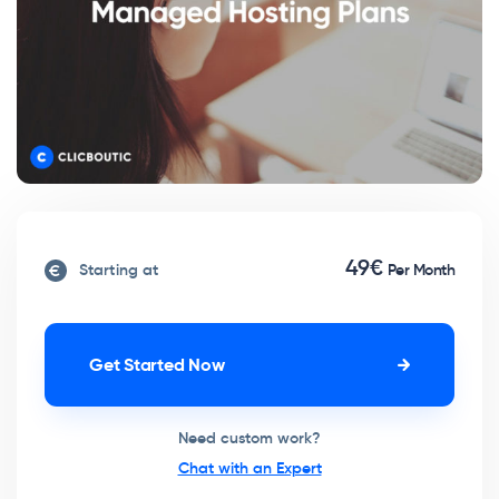
49€
Starting at
Per Month
Get Started Now
Need custom work?
Chat with an Expert