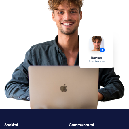
Société
Communauté