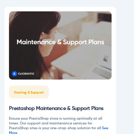
Hosting & Support
Prestashop Maintenance & Support Plans
Ensure your PrestaShop store is running optimally at all
times. Our support and maintenance services for
PrestaShop sites is your one-stop-shop solution for all
See
More