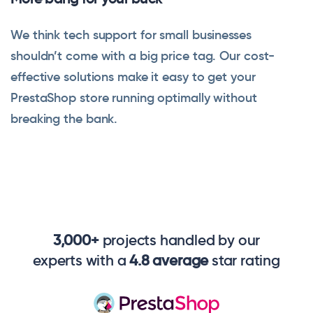
We think tech support for small businesses
shouldn’t come with a big price tag. Our cost-
effective solutions make it easy to get your
PrestaShop store running optimally without
breaking the bank.
3,000+
projects handled by our
experts with a
4.8 average
star rating