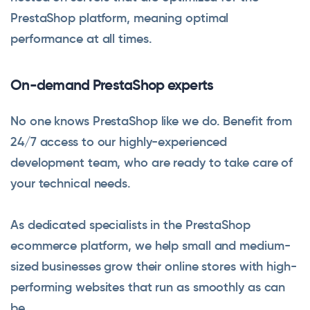
PrestaShop platform, meaning optimal
performance at all times.
On-demand PrestaShop experts
No one knows PrestaShop like we do. Benefit from
24/7 access to our highly-experienced
development team, who are ready to take care of
your technical needs.
As dedicated specialists in the PrestaShop
ecommerce platform, we help small and medium-
sized businesses grow their online stores with high-
performing websites that run as smoothly as can
be.