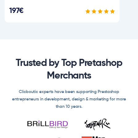
197€
Trusted by Top Pretashop
Merchants
Clicboutic experts have been supporting Prestashop
entrepreneurs in development, design & marketing for more
than 10 years.