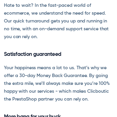
Hate to wait? In the fast-paced world of
ecommerce, we understand the need for speed.
Our quick turnaround gets you up and running in
no time, with an on-demand support service that
you can rely on.
Satisfaction guaranteed
Your happiness means a lot to us. That’s why we
offer a 30-day Money Back Guarantee. By going
the extra mile, we’ll always make sure you’re 100%
happy with our services - which makes Clicboutic
the PrestaShop partner you can rely on.
More bang for your buck