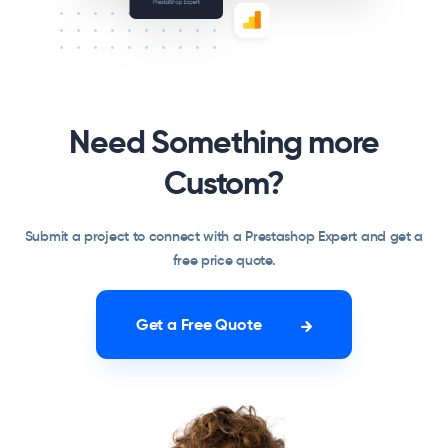
Need Something more
Custom?
Submit a project to connect with a Prestashop Expert and get a
free price quote.
Get a Free Quote