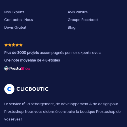
Nos Experts
Avis Publics
Contactez-Nous
Groupe Facebook
Devis Gratuit
Blog
Plus de 3000 projets
accompagnés par nos experts avec
une note moyenne de 4,8 étoiles
Le service n°1 d'hébergement, de développement & de design pour
Prestashop. Nous vous aidons à construire la boutique Prestashop de
vos rêves !