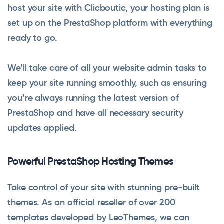
host your site with Clicboutic, your hosting plan is
set up on the PrestaShop platform with everything
ready to go.
We’ll take care of all your website admin tasks to
keep your site running smoothly, such as ensuring
you’re always running the latest version of
PrestaShop and have all necessary security
updates applied.
Powerful PrestaShop Hosting Themes
Take control of your site with stunning pre-built
themes. As an official reseller of over 200
templates developed by LeoThemes, we can