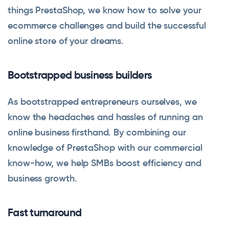
things PrestaShop, we know how to solve your
ecommerce challenges and build the successful
online store of your dreams.
Bootstrapped business builders
As bootstrapped entrepreneurs ourselves, we
know the headaches and hassles of running an
online business firsthand. By combining our
knowledge of PrestaShop with our commercial
know-how, we help SMBs boost efficiency and
business growth.
Fast turnaround