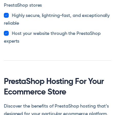
PrestaShop stores
Highly secure, lightning-fast, and exceptionally
reliable
Host your website through the PrestaShop
experts
PrestaShop Hosting For Your
Ecommerce Store
Discover the benefits of PrestaShop hosting that’s
designed for your particular ecommerce platform.