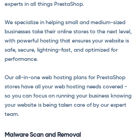
experts in all things PrestaShop.
We specialize in helping small and medium-sized
businesses take their online stores to the next level,
with powerful hosting that ensures your website is
safe, secure, lightning-fast, and optimized for
performance.
Our all-in-one web hosting plans for PrestaShop
stores have all your web hosting needs covered -
so you can focus on running your business knowing
your website is being taken care of by our expert
team.
Malware Scan and Removal