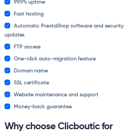
99.9% uptime
Fast hosting
Automatic PrestaShop software and security
updates
FTP access
One-click auto-migration feature
Domain name
SSL certificate
Website maintenance and support
Money-back guarantee
Why choose Clicboutic for