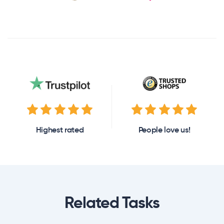
Highest rated
People love us!
Related Tasks