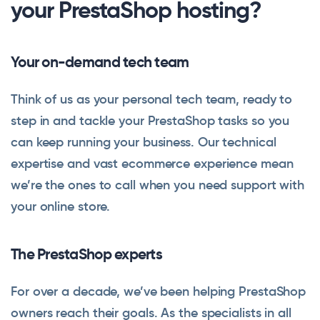
your PrestaShop hosting?
Your on-demand tech team
Think of us as your personal tech team, ready to
step in and tackle your PrestaShop tasks so you
can keep running your business. Our technical
expertise and vast ecommerce experience mean
we’re the ones to call when you need support with
your online store.
The PrestaShop experts
For over a decade, we’ve been helping PrestaShop
owners reach their goals. As the specialists in all