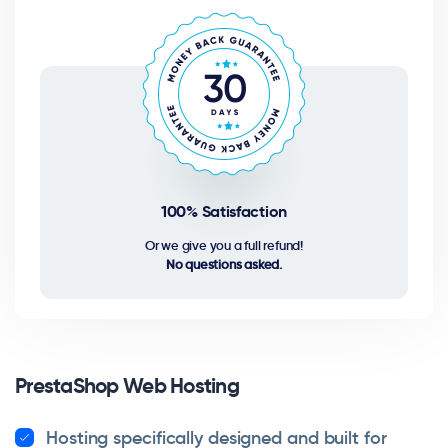
100% Satisfaction
Or we give you a full refund!
No questions asked.
PrestaShop Web Hosting
Hosting specifically designed and built for