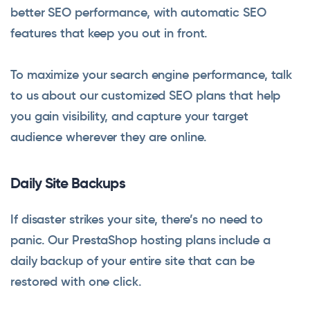
better SEO performance, with automatic SEO
features that keep you out in front.
To maximize your search engine performance, talk
to us about our customized SEO plans that help
you gain visibility, and capture your target
audience wherever they are online.
Daily Site Backups
If disaster strikes your site, there’s no need to
panic. Our PrestaShop hosting plans include a
daily backup of your entire site that can be
restored with one click.