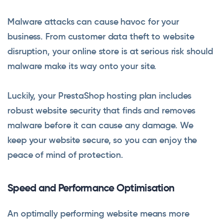
Malware attacks can cause havoc for your
business. From customer data theft to website
disruption, your online store is at serious risk should
malware make its way onto your site.
Luckily, your PrestaShop hosting plan includes
robust website security that finds and removes
malware before it can cause any damage. We
keep your website secure, so you can enjoy the
peace of mind of protection.
Speed and Performance Optimisation
An optimally performing website means more