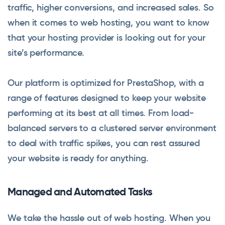
traffic, higher conversions, and increased sales. So
when it comes to web hosting, you want to know
that your hosting provider is looking out for your
site’s performance.
Our platform is optimized for PrestaShop, with a
range of features designed to keep your website
performing at its best at all times. From load-
balanced servers to a clustered server environment
to deal with traffic spikes, you can rest assured
your website is ready for anything.
Managed and Automated Tasks
We take the hassle out of web hosting. When you