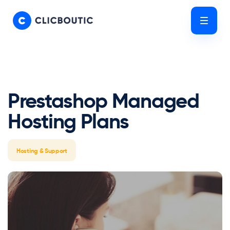
Skip
Skip
links
to
Tog
primary
nav
navigation
Skip
to
content
Prestashop Managed
Hosting Plans
Hosting & Support